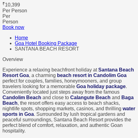
₹
10,399
Per Person
Per
Person
Book now
Home
Goa Hotel Booking Package
SANTANA BEACH RESORT
Overview
Experience a relaxing beachfront holiday at
Santana Beach
Resort Goa
, a charming
beach resort in Candolim Goa
perfect for couples, families, honeymooners, and group
travelers looking for a memorable
Goa holiday package
.
Conveniently located just steps away from the famous
Candolim Beach
and close to
Calangute Beach
and
Baga
Beach
, the resort offers easy access to beach shacks,
nightlife spots, shopping markets, casinos, and thrilling
water
sports in Goa
. Surrounded by lush tropical gardens and
peaceful surroundings, Santana Beach Resort provides the
perfect blend of comfort, relaxation, and authentic Goan
hospitality.