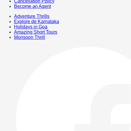
Cancellation Policy
Become an Agent
Adventure Thrills
Explore de Karnataka
Holidays in Goa
Amazing Short Tours
Monsoon Thrill