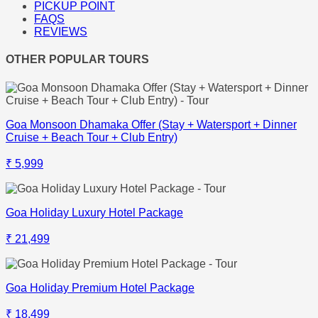
PICKUP POINT
FAQS
REVIEWS
OTHER POPULAR TOURS
Goa Monsoon Dhamaka Offer (Stay + Watersport + Dinner
Cruise + Beach Tour + Club Entry)
₹ 5,999
Goa Holiday Luxury Hotel Package
₹ 21,499
Goa Holiday Premium Hotel Package
₹ 18,499