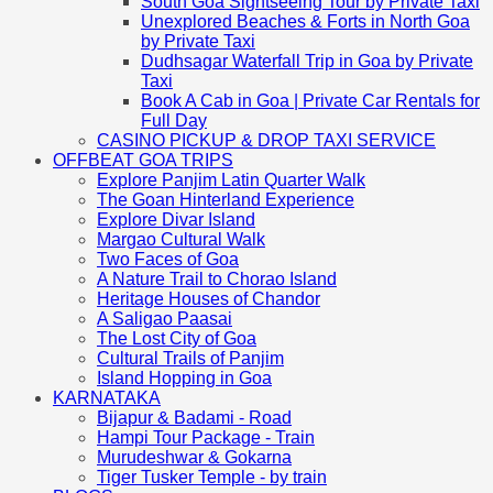
South Goa Sightseeing Tour by Private Taxi
Unexplored Beaches & Forts in North Goa
by Private Taxi
Dudhsagar Waterfall Trip in Goa by Private
Taxi
Book A Cab in Goa | Private Car Rentals for
Full Day
CASINO PICKUP & DROP TAXI SERVICE
OFFBEAT GOA TRIPS
Explore Panjim Latin Quarter Walk
The Goan Hinterland Experience
Explore Divar Island
Margao Cultural Walk
Two Faces of Goa
A Nature Trail to Chorao Island
Heritage Houses of Chandor
A Saligao Paasai
The Lost City of Goa
Cultural Trails of Panjim
Island Hopping in Goa
KARNATAKA
Bijapur & Badami - Road
Hampi Tour Package - Train
Murudeshwar & Gokarna
Tiger Tusker Temple - by train