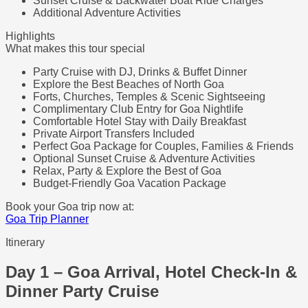
Sunset Cruise & Backwater Boat Ride Charges
Additional Adventure Activities
Highlights
What makes this tour special
Party Cruise with DJ, Drinks & Buffet Dinner
Explore the Best Beaches of North Goa
Forts, Churches, Temples & Scenic Sightseeing
Complimentary Club Entry for Goa Nightlife
Comfortable Hotel Stay with Daily Breakfast
Private Airport Transfers Included
Perfect Goa Package for Couples, Families & Friends
Optional Sunset Cruise & Adventure Activities
Relax, Party & Explore the Best of Goa
Budget-Friendly Goa Vacation Package
Book your Goa trip now at:
Goa Trip Planner
Itinerary
Day 1 – Goa Arrival, Hotel Check-In &
Dinner Party Cruise