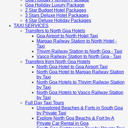
Goa Holiday Luxury Package
2 Star Budget Hotel Packages
3 Stars Deluxe Hotel Packages
4 Star Deluxe Holiday Packages
TAXI SERVICES
Transfers to North Goa Hotels
Goa Airport to North Hotel Taxi
Margao Railway Station to North Hotel -
Taxi
Thivim Railway Station to North Goa - Taxi
Vasco Railway Station to North Goa - Taxi
Transfers from North Goa Hotels
North Goa Hotel to Goa Airport Taxi
North Goa Hotel to Margao Railway Station
by Taxi
North Goa Hotels to Thivim Railway Station
by Taxi
North Goa Hotels to Vasco Railway Station
by Taxi
Full Day Taxi Tours
Unexplored Beaches & Forts in South Goa
by Private Taxi
Explore North Goa Beachs & Fort by A
Private Car Rental in Goa