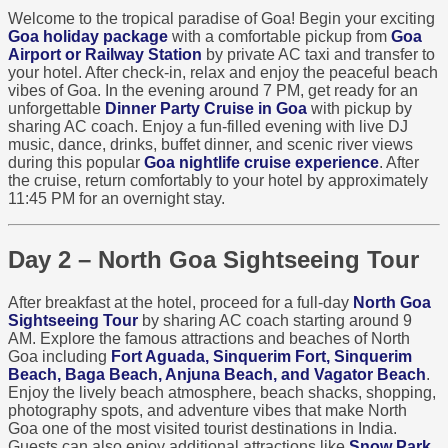
Welcome to the tropical paradise of Goa! Begin your exciting
Goa holiday package
with a comfortable pickup from
Goa
Airport or Railway Station
by private AC taxi and transfer to
your hotel. After check-in, relax and enjoy the peaceful beach
vibes of Goa. In the evening around 7 PM, get ready for an
unforgettable
Dinner Party Cruise in Goa
with pickup by
sharing AC coach. Enjoy a fun-filled evening with live DJ
music, dance, drinks, buffet dinner, and scenic river views
during this popular
Goa nightlife cruise experience
. After
the cruise, return comfortably to your hotel by approximately
11:45 PM for an overnight stay.
Day 2 – North Goa Sightseeing Tour
After breakfast at the hotel, proceed for a full-day
North Goa
Sightseeing Tour
by sharing AC coach starting around 9
AM. Explore the famous attractions and beaches of North
Goa including
Fort Aguada, Sinquerim Fort, Sinquerim
Beach, Baga Beach, Anjuna Beach, and Vagator Beach
.
Enjoy the lively beach atmosphere, beach shacks, shopping,
photography spots, and adventure vibes that make North
Goa one of the most visited tourist destinations in India.
Guests can also enjoy additional attractions like
Snow Park