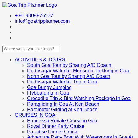
+ 91 9309976537
info@goatripplanner.com
ACTIVITIES & TOURS
South Goa Tour by Sharing A/C Coach
Dudhsagar Waterfall Monsoon Trekking in Goa
North Goa Tour by Sharing A/C Coach
Dudhsagar Waterfall Trip in Goa
Goa Bungy Jumping
Flyboarding in Goa
Crocodile Trip & Bird Watching Package in Goa
Paragliding In Goa At Keri Beach
Paramotor Gliding at Keri Beach
CRUISES IN GOA
Princessa Royale Cruise in Goa
Royal Dinner Party Cruise
Paradise Dinner Cruise
Adventure Party Boat With Watersports In Goa At