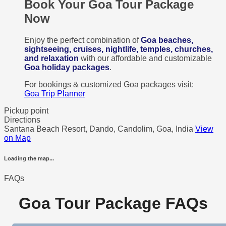
Book Your Goa Tour Package
Now
Enjoy the perfect combination of
Goa beaches,
sightseeing, cruises, nightlife, temples, churches,
and relaxation
with our affordable and customizable
Goa holiday packages
.
For bookings & customized Goa packages visit:
Goa Trip Planner
Pickup point
Directions
Santana Beach Resort, Dando, Candolim, Goa, India
View
on Map
Loading the map...
FAQs
Goa Tour Package FAQs