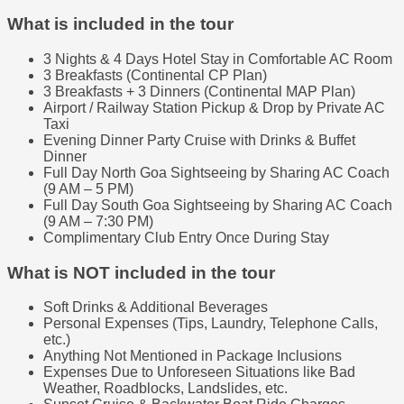
What is included in the tour
3 Nights & 4 Days Hotel Stay in Comfortable AC Room
3 Breakfasts (Continental CP Plan)
3 Breakfasts + 3 Dinners (Continental MAP Plan)
Airport / Railway Station Pickup & Drop by Private AC
Taxi
Evening Dinner Party Cruise with Drinks & Buffet
Dinner
Full Day North Goa Sightseeing by Sharing AC Coach
(9 AM – 5 PM)
Full Day South Goa Sightseeing by Sharing AC Coach
(9 AM – 7:30 PM)
Complimentary Club Entry Once During Stay
What is NOT included in the tour
Soft Drinks & Additional Beverages
Personal Expenses (Tips, Laundry, Telephone Calls,
etc.)
Anything Not Mentioned in Package Inclusions
Expenses Due to Unforeseen Situations like Bad
Weather, Roadblocks, Landslides, etc.