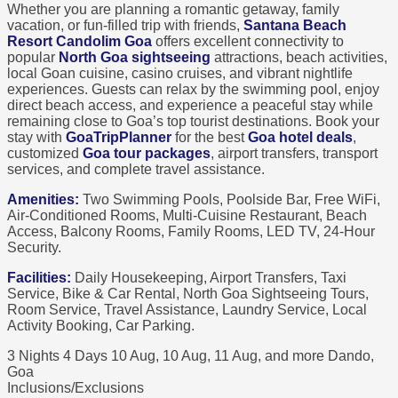
Whether you are planning a romantic getaway, family
vacation, or fun-filled trip with friends,
Santana Beach
Resort Candolim Goa
offers excellent connectivity to
popular
North Goa sightseeing
attractions, beach activities,
local Goan cuisine, casino cruises, and vibrant nightlife
experiences. Guests can relax by the swimming pool, enjoy
direct beach access, and experience a peaceful stay while
remaining close to Goa’s top tourist destinations. Book your
stay with
GoaTripPlanner
for the best
Goa hotel deals
,
customized
Goa tour packages
, airport transfers, transport
services, and complete travel assistance.
Amenities:
Two Swimming Pools, Poolside Bar, Free WiFi,
Air-Conditioned Rooms, Multi-Cuisine Restaurant, Beach
Access, Balcony Rooms, Family Rooms, LED TV, 24-Hour
Security.
Facilities:
Daily Housekeeping, Airport Transfers, Taxi
Service, Bike & Car Rental, North Goa Sightseeing Tours,
Room Service, Travel Assistance, Laundry Service, Local
Activity Booking, Car Parking.
3 Nights 4 Days
10 Aug, 10 Aug, 11 Aug, and more
Dando,
Goa
Inclusions/Exclusions