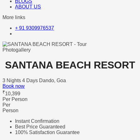
BLOGS
ABOUT US
More links
+ 91 9309976537
Photogallery
SANTANA BEACH RESORT
3 Nights 4 Days
Dando, Goa
Book now
₹
10,399
Per Person
Per
Person
Instant Confirmation
Best Price Guaranteed
100% Satisfaction Guarantee