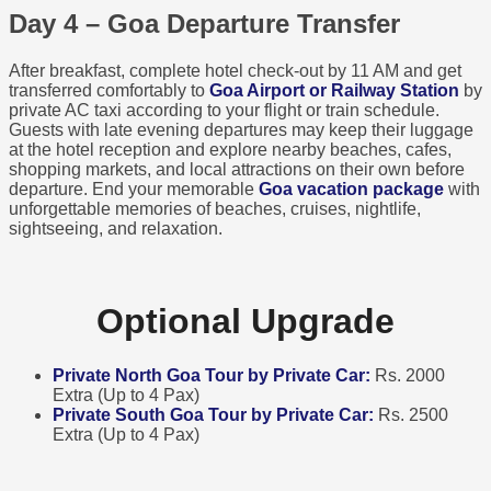
Day 4 – Goa Departure Transfer
After breakfast, complete hotel check-out by 11 AM and get
transferred comfortably to
Goa Airport or Railway Station
by
private AC taxi according to your flight or train schedule.
Guests with late evening departures may keep their luggage
at the hotel reception and explore nearby beaches, cafes,
shopping markets, and local attractions on their own before
departure. End your memorable
Goa vacation package
with
unforgettable memories of beaches, cruises, nightlife,
sightseeing, and relaxation.
Optional Upgrade
Private North Goa Tour by Private Car:
Rs. 2000
Extra (Up to 4 Pax)
Private South Goa Tour by Private Car:
Rs. 2500
Extra (Up to 4 Pax)