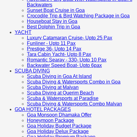
Backwaters
Sunset Boat Cruise in Goa
Crocodile Trip & Bird Watching Package in Goa
Houseboat Stay in Goa
Best Dolphin Trip in Goa
YACHT
Luxury Catamaran Cruise- Upto 25 Pax
Funliner - Upto 11 Pax
Prestige 36- Upto 14 Pax
Tara Cabin Yacht- Upto 8 Pax
Romantic Searay - 330- Upto 10 Pax
Backwater Speed Boat- Upto 6pax
SCUBA DIVING
Scuba Diving in Goa At Island
Scuba Diving & Watersports Combo in Goa
Scuba Diving at Malvan
Scuba Diving at Querim Beach
Scuba & Watersports at Paradise
Scuba Diving & Watersports Combo Malvan
GOA HOTEL PACKAGES
Goa Monsoon Dhamaka Offer
Honeymoon Package
Goa Holiday Budget Package
Goa Holiday Delux Package
Goa Holiday Premium Package