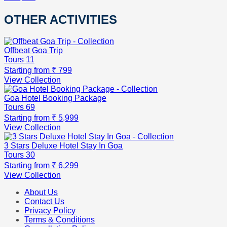
OTHER ACTIVITIES
Offbeat Goa Trip
Tours
11
Starting from
₹ 799
View Collection
Goa Hotel Booking Package
Tours
69
Starting from
₹ 5,999
View Collection
3 Stars Deluxe Hotel Stay In Goa
Tours
30
Starting from
₹ 6,299
View Collection
About Us
Contact Us
Privacy Policy
Terms & Conditions