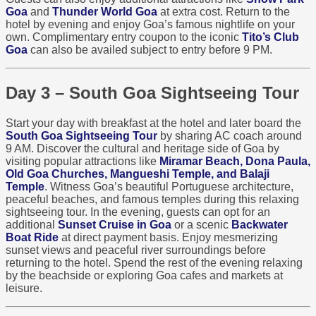
Goa
and
Thunder World Goa
at extra cost. Return to the
hotel by evening and enjoy Goa’s famous nightlife on your
own. Complimentary entry coupon to the iconic
Tito’s Club
Goa
can also be availed subject to entry before 9 PM.
Day 3 – South Goa Sightseeing Tour
Start your day with breakfast at the hotel and later board the
South Goa Sightseeing Tour
by sharing AC coach around
9 AM. Discover the cultural and heritage side of Goa by
visiting popular attractions like
Miramar Beach, Dona Paula,
Old Goa Churches, Mangueshi Temple, and Balaji
Temple
. Witness Goa’s beautiful Portuguese architecture,
peaceful beaches, and famous temples during this relaxing
sightseeing tour. In the evening, guests can opt for an
additional
Sunset Cruise in Goa
or a scenic
Backwater
Boat Ride
at direct payment basis. Enjoy mesmerizing
sunset views and peaceful river surroundings before
returning to the hotel. Spend the rest of the evening relaxing
by the beachside or exploring Goa cafes and markets at
leisure.