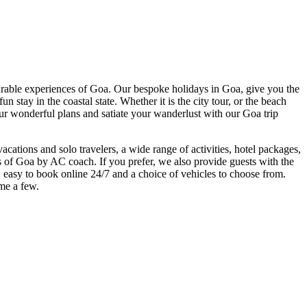
able experiences of Goa. Our bespoke holidays in Goa, give you the
 stay in the coastal state. Whether it is the city tour, or the beach
 our wonderful plans and satiate your wanderlust with our Goa trip
acations and solo travelers, a wide range of activities, hotel packages,
ns of Goa by AC coach. If you prefer, we also provide guests with the
ars, easy to book online 24/7 and a choice of vehicles to choose from.
ame a few.