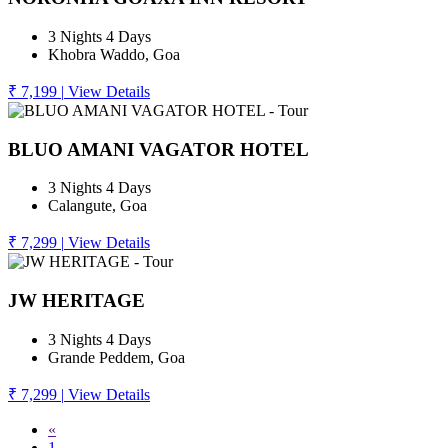
3 Nights 4 Days
Khobra Waddo, Goa
₹ 7,199
|
View Details
BLUO AMANI VAGATOR HOTEL
3 Nights 4 Days
Calangute, Goa
₹ 7,299
|
View Details
JW HERITAGE
3 Nights 4 Days
Grande Peddem, Goa
₹ 7,299
|
View Details
«
1