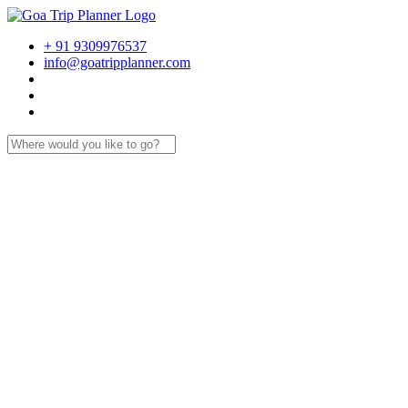
+ 91 9309976537
info@goatripplanner.com