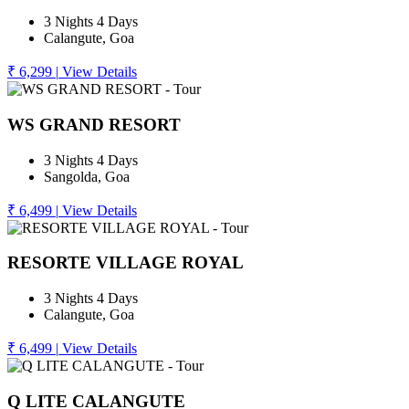
3 Nights 4 Days
Calangute, Goa
₹ 6,299
|
View Details
WS GRAND RESORT
3 Nights 4 Days
Sangolda, Goa
₹ 6,499
|
View Details
RESORTE VILLAGE ROYAL
3 Nights 4 Days
Calangute, Goa
₹ 6,499
|
View Details
Q LITE CALANGUTE