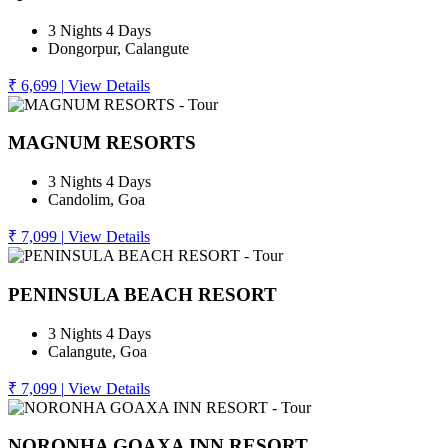
3 Nights 4 Days
Dongorpur, Calangute
₹ 6,699
|
View Details
MAGNUM RESORTS
3 Nights 4 Days
Candolim, Goa
₹ 7,099
|
View Details
PENINSULA BEACH RESORT
3 Nights 4 Days
Calangute, Goa
₹ 7,099
|
View Details
NORONHA GOAXA INN RESORT