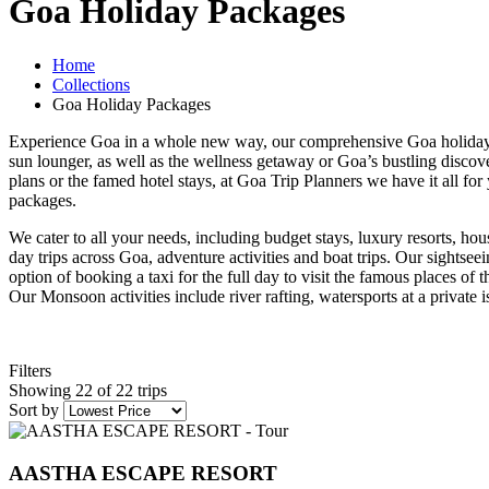
Goa Holiday Packages
Home
Collections
Goa Holiday Packages
Experience Goa in a whole new way, our comprehensive Goa holiday p
sun lounger, as well as the wellness getaway or Goa’s bustling discovery
plans or the famed hotel stays, at Goa Trip Planners we have it all for
packages.
We cater to all your needs, including budget stays, luxury resorts, hou
day trips across Goa, adventure activities and boat trips. Our sightse
option of booking a taxi for the full day to visit the famous places of t
Our Monsoon activities include river rafting, watersports at a private
Filters
Showing 22 of 22 trips
Sort by
AASTHA ESCAPE RESORT