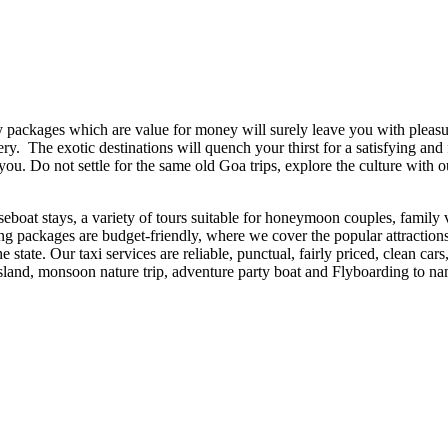
ackages which are value for money will surely leave you with pleasur
. The exotic destinations will quench your thirst for a satisfying and fun
 you. Do not settle for the same old Goa trips, explore the culture with
seboat stays, a variety of tours suitable for honeymoon couples, family v
eing packages are budget-friendly, where we cover the popular attractio
he state. Our taxi services are reliable, punctual, fairly priced, clean c
 island, monsoon nature trip, adventure party boat and Flyboarding to n