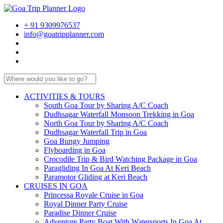
+ 91 9309976537
info@goatripplanner.com
ACTIVITIES & TOURS
South Goa Tour by Sharing A/C Coach
Dudhsagar Waterfall Monsoon Trekking in Goa
North Goa Tour by Sharing A/C Coach
Dudhsagar Waterfall Trip in Goa
Goa Bungy Jumping
Flyboarding in Goa
Crocodile Trip & Bird Watching Package in Goa
Paragliding In Goa At Keri Beach
Paramotor Gliding at Keri Beach
CRUISES IN GOA
Princessa Royale Cruise in Goa
Royal Dinner Party Cruise
Paradise Dinner Cruise
Adventure Party Boat With Watersports In Goa At