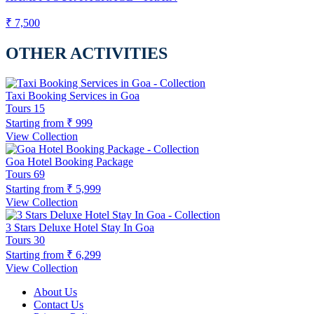
₹ 7,500
OTHER ACTIVITIES
Taxi Booking Services in Goa
Tours
15
Starting from
₹ 999
View Collection
Goa Hotel Booking Package
Tours
69
Starting from
₹ 5,999
View Collection
3 Stars Deluxe Hotel Stay In Goa
Tours
30
Starting from
₹ 6,299
View Collection
About Us
Contact Us