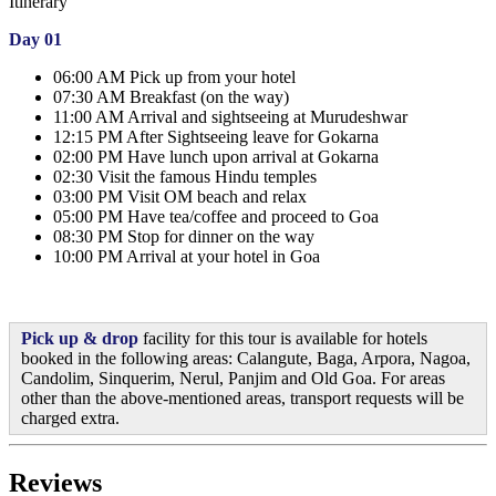
Itinerary
Day 01
06:00 AM Pick up from your hotel
07:30 AM Breakfast (on the way)
11:00 AM Arrival and sightseeing at Murudeshwar
12:15 PM After Sightseeing leave for Gokarna
02:00 PM Have lunch upon arrival at Gokarna
02:30 Visit the famous Hindu temples
03:00 PM Visit OM beach and relax
05:00 PM Have tea/coffee and proceed to Goa
08:30 PM Stop for dinner on the way
10:00 PM Arrival at your hotel in Goa
Pick up & drop
facility for this tour is available for hotels
booked in the following areas: Calangute, Baga, Arpora, Nagoa,
Candolim, Sinquerim, Nerul, Panjim and Old Goa. For areas
other than the above-mentioned areas, transport requests will be
charged extra.
Reviews