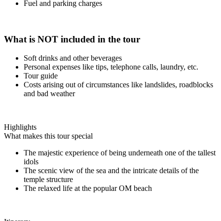
Fuel and parking charges
What is NOT included in the tour
Soft drinks and other beverages
Personal expenses like tips, telephone calls, laundry, etc.
Tour guide
Costs arising out of circumstances like landslides, roadblocks
and bad weather
Highlights
What makes this tour special
The majestic experience of being underneath one of the tallest
idols
The scenic view of the sea and the intricate details of the
temple structure
The relaxed life at the popular OM beach