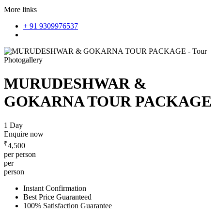
More links
+ 91 9309976537
Photogallery
MURUDESHWAR &
GOKARNA TOUR PACKAGE
1 Day
Enquire now
₹
4,500
per person
per
person
Instant Confirmation
Best Price Guaranteed
100% Satisfaction Guarantee