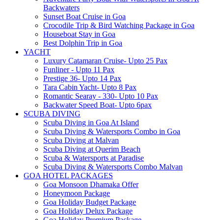
Backwaters
Sunset Boat Cruise in Goa
Crocodile Trip & Bird Watching Package in Goa
Houseboat Stay in Goa
Best Dolphin Trip in Goa
YACHT
Luxury Catamaran Cruise- Upto 25 Pax
Funliner - Upto 11 Pax
Prestige 36- Upto 14 Pax
Tara Cabin Yacht- Upto 8 Pax
Romantic Searay - 330- Upto 10 Pax
Backwater Speed Boat- Upto 6pax
SCUBA DIVING
Scuba Diving in Goa At Island
Scuba Diving & Watersports Combo in Goa
Scuba Diving at Malvan
Scuba Diving at Querim Beach
Scuba & Watersports at Paradise
Scuba Diving & Watersports Combo Malvan
GOA HOTEL PACKAGES
Goa Monsoon Dhamaka Offer
Honeymoon Package
Goa Holiday Budget Package
Goa Holiday Delux Package
Goa Holiday Premium Package