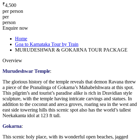
₹
4,500
per person
per
person
Enquire now
Home
Goa to Karnataka Tour by Train
MURUDESHWAR & GOKARNA TOUR PACKAGE
Overview
Murudeshwar Temple
:
The glorious history of the temple reveals that demon Ravana threw
a piece of the Pranalinga of Gokarna’s Mahabelshwara at this spot.
This pilgrim’s and tourist’s paradise alike is rich in Dravidian style
sculpture, with the temple having intricate carvings and statues. In
addition to the coconut and areca groves, roaring sea in the west and
east side towering hills this scenic spot also has the world’s tallest
Neekakanta idol at 123 ft tall.
Gokarna
:
This scenic holy place, with its wonderful open beaches, jagged