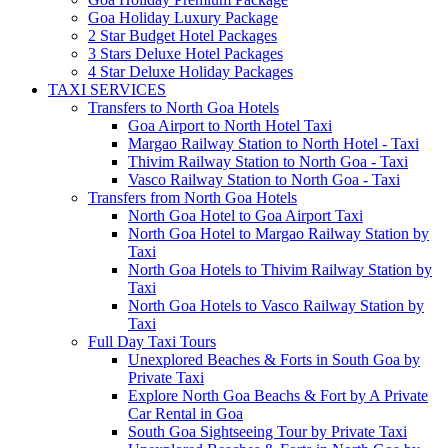
Goa Holiday Luxury Package
2 Star Budget Hotel Packages
3 Stars Deluxe Hotel Packages
4 Star Deluxe Holiday Packages
TAXI SERVICES
Transfers to North Goa Hotels
Goa Airport to North Hotel Taxi
Margao Railway Station to North Hotel - Taxi
Thivim Railway Station to North Goa - Taxi
Vasco Railway Station to North Goa - Taxi
Transfers from North Goa Hotels
North Goa Hotel to Goa Airport Taxi
North Goa Hotel to Margao Railway Station by
Taxi
North Goa Hotels to Thivim Railway Station by
Taxi
North Goa Hotels to Vasco Railway Station by
Taxi
Full Day Taxi Tours
Unexplored Beaches & Forts in South Goa by
Private Taxi
Explore North Goa Beachs & Fort by A Private
Car Rental in Goa
South Goa Sightseeing Tour by Private Taxi