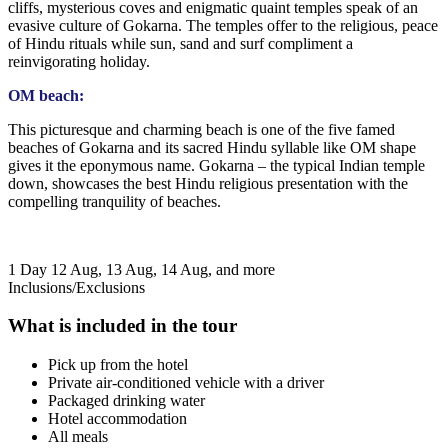
cliffs, mysterious coves and enigmatic quaint temples speak of an
evasive culture of Gokarna. The temples offer to the religious, peace
of Hindu rituals while sun, sand and surf compliment a
reinvigorating holiday.
OM beach:
This picturesque and charming beach is one of the five famed
beaches of Gokarna and its sacred Hindu syllable like OM shape
gives it the eponymous name. Gokarna – the typical Indian temple
down, showcases the best Hindu religious presentation with the
compelling tranquility of beaches.
1 Day
12 Aug, 13 Aug, 14 Aug, and more
Inclusions/Exclusions
What is included in the tour
Pick up from the hotel
Private air-conditioned vehicle with a driver
Packaged drinking water
Hotel accommodation
All meals