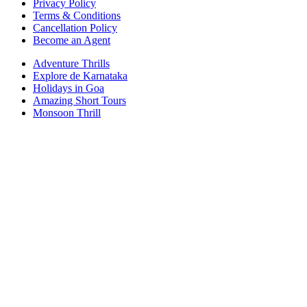
Privacy Policy
Terms & Conditions
Cancellation Policy
Become an Agent
Adventure Thrills
Explore de Karnataka
Holidays in Goa
Amazing Short Tours
Monsoon Thrill