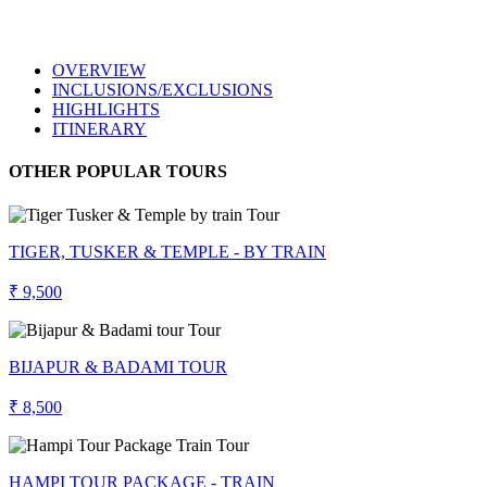
OVERVIEW
INCLUSIONS/EXCLUSIONS
HIGHLIGHTS
ITINERARY
OTHER POPULAR TOURS
TIGER, TUSKER & TEMPLE - BY TRAIN
₹ 9,500
BIJAPUR & BADAMI TOUR
₹ 8,500
HAMPI TOUR PACKAGE - TRAIN