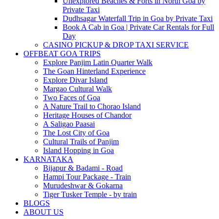
Unexplored Beaches & Forts in North Goa by
Private Taxi
Dudhsagar Waterfall Trip in Goa by Private Taxi
Book A Cab in Goa | Private Car Rentals for Full
Day
CASINO PICKUP & DROP TAXI SERVICE
OFFBEAT GOA TRIPS
Explore Panjim Latin Quarter Walk
The Goan Hinterland Experience
Explore Divar Island
Margao Cultural Walk
Two Faces of Goa
A Nature Trail to Chorao Island
Heritage Houses of Chandor
A Saligao Paasai
The Lost City of Goa
Cultural Trails of Panjim
Island Hopping in Goa
KARNATAKA
Bijapur & Badami - Road
Hampi Tour Package - Train
Murudeshwar & Gokarna
Tiger Tusker Temple - by train
BLOGS
ABOUT US