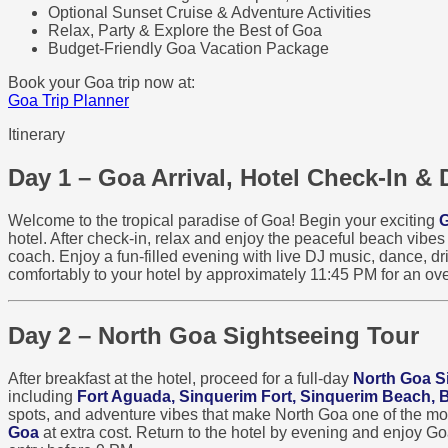
Optional Sunset Cruise & Adventure Activities
Relax, Party & Explore the Best of Goa
Budget-Friendly Goa Vacation Package
Book your Goa trip now at:
Goa Trip Planner
Itinerary
Day 1 – Goa Arrival, Hotel Check-In & 
Welcome to the tropical paradise of Goa! Begin your exciting
G
hotel. After check-in, relax and enjoy the peaceful beach vibe
coach. Enjoy a fun-filled evening with live DJ music, dance, dri
comfortably to your hotel by approximately 11:45 PM for an ove
Day 2 – North Goa Sightseeing Tour
After breakfast at the hotel, proceed for a full-day
North Goa S
including
Fort Aguada, Sinquerim Fort, Sinquerim Beach,
spots, and adventure vibes that make North Goa one of the most 
Goa
at extra cost. Return to the hotel by evening and enjoy G