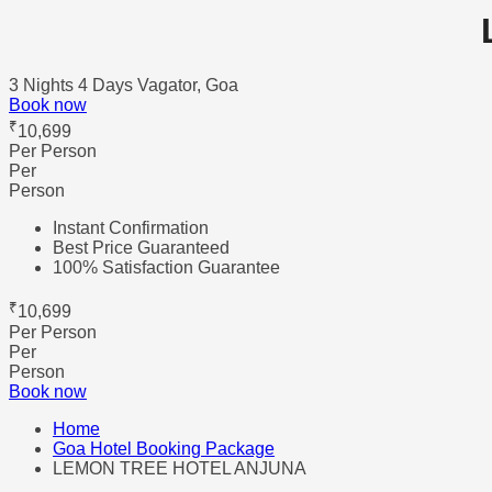
3 Nights 4 Days
Vagator, Goa
Book now
₹
10,699
Per Person
Per
Person
Instant Confirmation
Best Price Guaranteed
100% Satisfaction Guarantee
₹
10,699
Per Person
Per
Person
Book now
Home
Goa Hotel Booking Package
LEMON TREE HOTEL ANJUNA