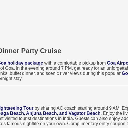
Dinner Party Cruise
oa holiday package
with a comfortable pickup from
Goa Airpo
s of Goa. In the evening around 7 PM, get ready for an unforgett
nks, buffet dinner, and scenic river views during this popular
Go
rnight stay.
ightseeing Tour
by sharing AC coach starting around 9 AM. Exp
 Baga Beach, Anjuna Beach, and Vagator Beach
. Enjoy the l
visited tourist destinations in India. Guests can also enjoy addi
oa’s famous nightlife on your own. Complimentary entry coupon t