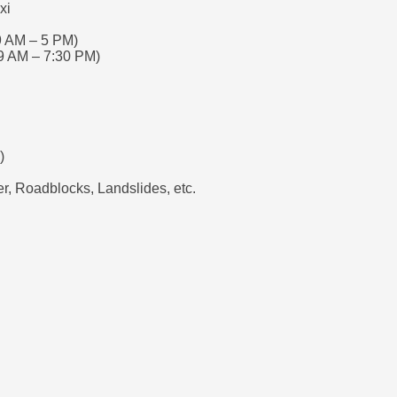
xi
9 AM – 5 PM)
9 AM – 7:30 PM)
)
, Roadblocks, Landslides, etc.