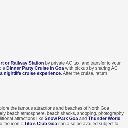
rt or Railway Station
by private AC taxi and transfer to your
able
Dinner Party Cruise in Goa
with pickup by sharing AC
a nightlife cruise experience
. After the cruise, return
lore the famous attractions and beaches of North Goa
ively beach atmosphere, beach shacks, shopping, photography
tional attractions like
Snow Park Goa
and
Thunder World
o the iconic
Tito’s Club Goa
can also be availed subject to