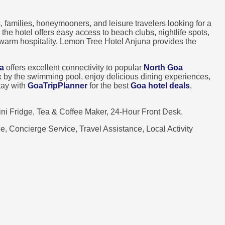
, families, honeymooners, and leisure travelers looking for a
, the hotel offers easy access to beach clubs, nightlife spots,
 warm hospitality, Lemon Tree Hotel Anjuna provides the
a
offers excellent connectivity to popular
North Goa
lax by the swimming pool, enjoy delicious dining experiences,
tay with
GoaTripPlanner
for the best
Goa hotel deals
,
i Fridge, Tea & Coffee Maker, 24-Hour Front Desk.
, Concierge Service, Travel Assistance, Local Activity