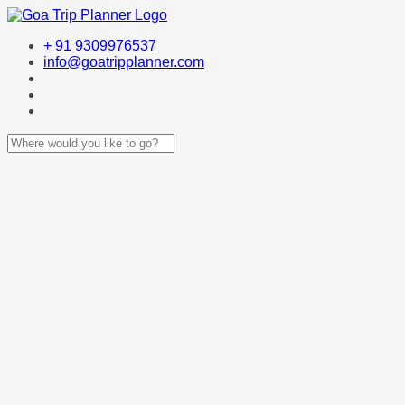
+ 91 9309976537
info@goatripplanner.com