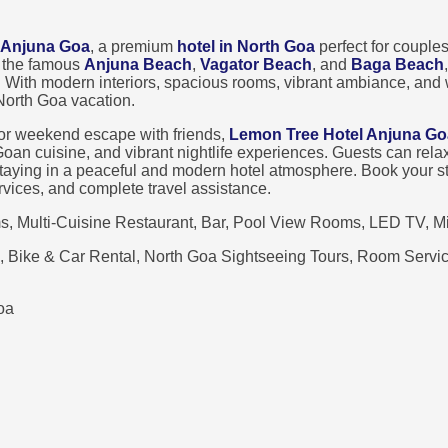
 Anjuna Goa
, a premium
hotel in North Goa
perfect for couples
r the famous
Anjuna Beach
,
Vagator Beach
, and
Baga Beach
. With modern interiors, spacious rooms, vibrant ambiance, and
 North Goa vacation.
 or weekend escape with friends,
Lemon Tree Hotel Anjuna Go
l Goan cuisine, and vibrant nightlife experiences. Guests can re
staying in a peaceful and modern hotel atmosphere. Book your s
services, and complete travel assistance.
 Multi-Cuisine Restaurant, Bar, Pool View Rooms, LED TV, Min
, Bike & Car Rental, North Goa Sightseeing Tours, Room Service
oa