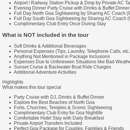
Airport / Railway Station Pickup & Drop by Private AC Ta
Evening Dinner Party Cruise with Drinks & Buffet Dinner
Full Day North Goa Sightseeing by Sharing AC Coach (
Full Day South Goa Sightseeing by Sharing AC Coach (
Complimentary Club Entry Once During Stay
What is NOT included in the tour
Soft Drinks & Additional Beverages
Personal Expenses (Tips, Laundry, Telephone Calls, etc.
Anything Not Mentioned in Package Inclusions
Expenses Due to Unforeseen Situations like Bad Weather
Sunset Cruise & Backwater Boat Ride Charges
Additional Adventure Activities
Highlights
What makes this tour special
Party Cruise with DJ, Drinks & Buffet Dinner
Explore the Best Beaches of North Goa
Forts, Churches, Temples & Scenic Sightseeing
Complimentary Club Entry for Goa Nightlife
Comfortable Hotel Stay with Daily Breakfast
Private Airport Transfers Included
Perfect Goa Package for Couples, Families & Friends