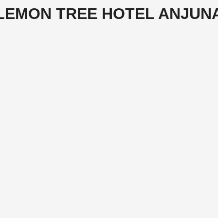
LEMON TREE HOTEL ANJUN