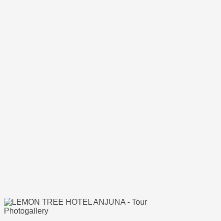
Photogallery