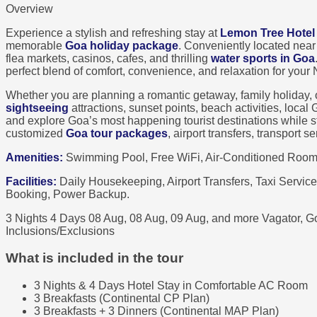
Overview
Experience a stylish and refreshing stay at
Lemon Tree Hotel
memorable
Goa holiday package
. Conveniently located nea
flea markets, casinos, cafes, and thrilling
water sports in Goa
perfect blend of comfort, convenience, and relaxation for your
Whether you are planning a romantic getaway, family holiday,
sightseeing
attractions, sunset points, beach activities, loca
and explore Goa’s most happening tourist destinations while 
customized
Goa tour packages
, airport transfers, transport 
Amenities:
Swimming Pool, Free WiFi, Air-Conditioned Rooms,
Facilities:
Daily Housekeeping, Airport Transfers, Taxi Service
Booking, Power Backup.
3 Nights 4 Days
08 Aug, 08 Aug, 09 Aug, and more
Vagator, G
Inclusions/Exclusions
What is included in the tour
3 Nights & 4 Days Hotel Stay in Comfortable AC Room
3 Breakfasts (Continental CP Plan)
3 Breakfasts + 3 Dinners (Continental MAP Plan)