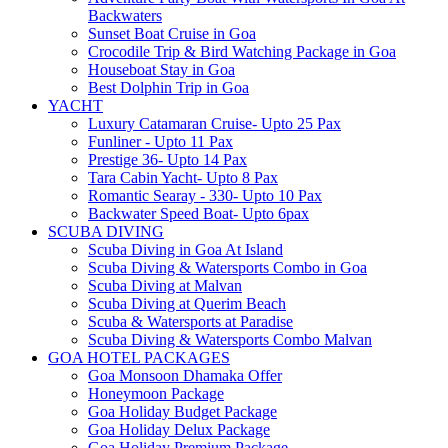
Backwaters
Sunset Boat Cruise in Goa
Crocodile Trip & Bird Watching Package in Goa
Houseboat Stay in Goa
Best Dolphin Trip in Goa
YACHT
Luxury Catamaran Cruise- Upto 25 Pax
Funliner - Upto 11 Pax
Prestige 36- Upto 14 Pax
Tara Cabin Yacht- Upto 8 Pax
Romantic Searay - 330- Upto 10 Pax
Backwater Speed Boat- Upto 6pax
SCUBA DIVING
Scuba Diving in Goa At Island
Scuba Diving & Watersports Combo in Goa
Scuba Diving at Malvan
Scuba Diving at Querim Beach
Scuba & Watersports at Paradise
Scuba Diving & Watersports Combo Malvan
GOA HOTEL PACKAGES
Goa Monsoon Dhamaka Offer
Honeymoon Package
Goa Holiday Budget Package
Goa Holiday Delux Package
Goa Holiday Premium Package