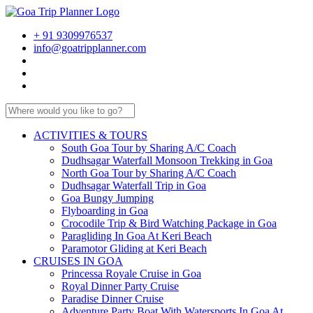
+ 91 9309976537
info@goatripplanner.com
ACTIVITIES & TOURS
South Goa Tour by Sharing A/C Coach
Dudhsagar Waterfall Monsoon Trekking in Goa
North Goa Tour by Sharing A/C Coach
Dudhsagar Waterfall Trip in Goa
Goa Bungy Jumping
Flyboarding in Goa
Crocodile Trip & Bird Watching Package in Goa
Paragliding In Goa At Keri Beach
Paramotor Gliding at Keri Beach
CRUISES IN GOA
Princessa Royale Cruise in Goa
Royal Dinner Party Cruise
Paradise Dinner Cruise
Adventure Party Boat With Watersports In Goa At