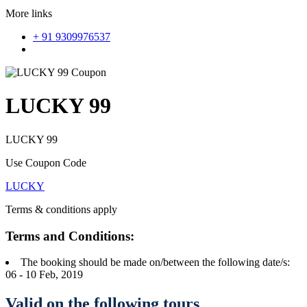
More links
+ 91 9309976537
LUCKY 99
LUCKY 99
Use Coupon Code
LUCKY
Terms & conditions apply
Terms and Conditions:
The booking should be made on/between the following date/s:
06 - 10 Feb, 2019
Valid on the following tours