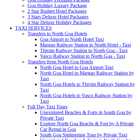
Goa Holiday Luxury Package
2 Star Budget Hotel Packages
3 Stars Deluxe Hotel Packages
4 Star Deluxe Holiday Packages
TAXI SERVICES
Transfers to North Goa Hotels
Goa Airport to North Hotel Taxi
Margao Railway Station to North Hotel - Taxi
Thivim Railway Station to North Goa - Taxi
Vasco Railway Station to North Goa - Taxi
Transfers from North Goa Hotels
North Goa Hotel to Goa Airport Taxi
North Goa Hotel to Margao Railway Station by
Taxi
North Goa Hotels to Thivim Railway Station by
Taxi
North Goa Hotels to Vasco Railway Station by
Taxi
Full Day Taxi Tours
Unexplored Beaches & Forts in South Goa by
Private Taxi
Explore North Goa Beachs & Fort by A Private
Car Rental in Goa
South Goa Sightseeing Tour by Private Taxi