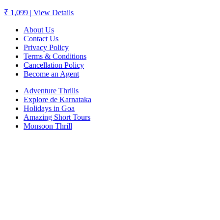
₹ 1,099
|
View Details
About Us
Contact Us
Privacy Policy
Terms & Conditions
Cancellation Policy
Become an Agent
Adventure Thrills
Explore de Karnataka
Holidays in Goa
Amazing Short Tours
Monsoon Thrill