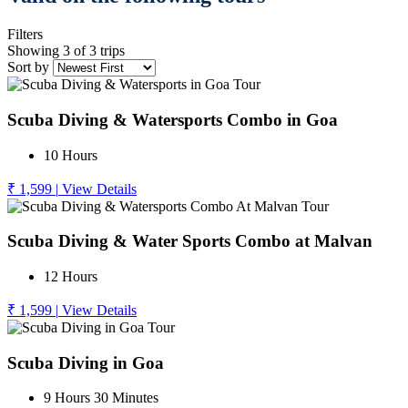
Filters
Showing 3 of 3 trips
Sort by
Scuba Diving & Watersports Combo in Goa
10 Hours
₹ 1,599
|
View Details
Scuba Diving & Water Sports Combo at Malvan
12 Hours
₹ 1,599
|
View Details
Scuba Diving in Goa
9 Hours 30 Minutes