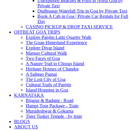
Unexplored Beaches & Forts in North Goa by
Private Taxi
Dudhsagar Waterfall Trip in Goa by Private Taxi
Book A Cab in Goa | Private Car Rentals for Full
Day
CASINO PICKUP & DROP TAXI SERVICE
OFFBEAT GOA TRIPS
Explore Panjim Latin Quarter Walk
The Goan Hinterland Experience
Explore Divar Island
Margao Cultural Walk
Two Faces of Goa
A Nature Trail to Chorao Island
Heritage Houses of Chandor
A Saligao Paasai
The Lost City of Goa
Cultural Trails of Panjim
Island Hopping in Goa
KARNATAKA
Bijapur & Badami - Road
Hampi Tour Package - Train
Murudeshwar & Gokarna
Tiger Tusker Temple - by train
BLOGS
ABOUT US