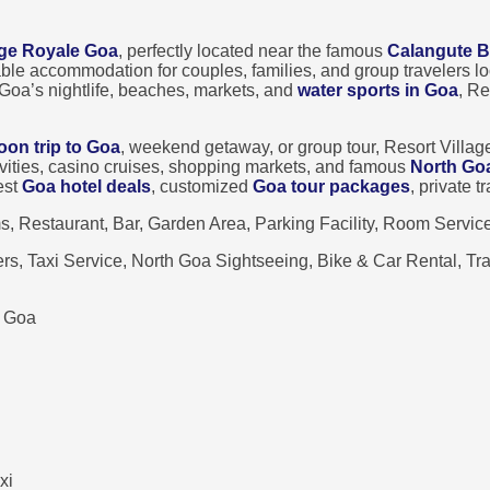
age Royale Goa
, perfectly located near the famous
Calangute 
able accommodation for couples, families, and group travelers 
Goa’s nightlife, beaches, markets, and
water sports in Goa
, Re
on trip to Goa
, weekend getaway, or group tour, Resort Villag
ivities, casino cruises, shopping markets, and famous
North Go
est
Goa hotel deals
, customized
Goa tour packages
, private 
 Restaurant, Bar, Garden Area, Parking Facility, Room Servic
s, Taxi Service, North Goa Sightseeing, Bike & Car Rental, T
, Goa
xi