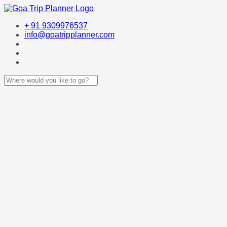
+ 91 9309976537
info@goatripplanner.com