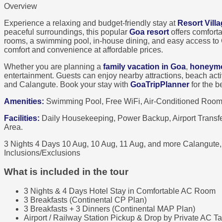
Overview
Experience a relaxing and budget-friendly stay at
Resort Vill
peaceful surroundings, this popular
Goa resort
offers comfort
rooms, a swimming pool, in-house dining, and easy access to 
comfort and convenience at affordable prices.
Whether you are planning a
family vacation in Goa
,
honeymo
entertainment. Guests can enjoy nearby attractions, beach act
and Calangute. Book your stay with
GoaTripPlanner
for the b
Amenities:
Swimming Pool, Free WiFi, Air-Conditioned Rooms,
Facilities:
Daily Housekeeping, Power Backup, Airport Transfer
Area.
3 Nights 4 Days
10 Aug, 10 Aug, 11 Aug, and more
Calangute
Inclusions/Exclusions
What is included in the tour
3 Nights & 4 Days Hotel Stay in Comfortable AC Room
3 Breakfasts (Continental CP Plan)
3 Breakfasts + 3 Dinners (Continental MAP Plan)
Airport / Railway Station Pickup & Drop by Private AC Ta