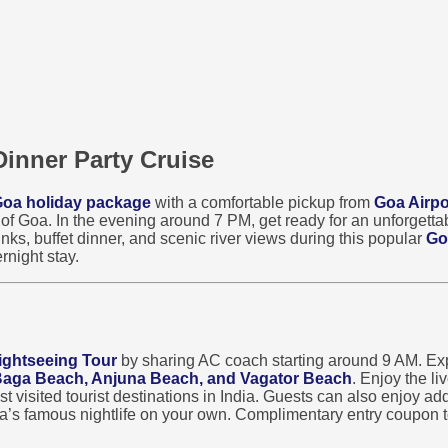
Dinner Party Cruise
oa holiday package
with a comfortable pickup from
Goa Airpo
s of Goa. In the evening around 7 PM, get ready for an unforgett
nks, buffet dinner, and scenic river views during this popular
Go
rnight stay.
ightseeing Tour
by sharing AC coach starting around 9 AM. Exp
 Baga Beach, Anjuna Beach, and Vagator Beach
. Enjoy the l
visited tourist destinations in India. Guests can also enjoy addi
oa’s famous nightlife on your own. Complimentary entry coupon t