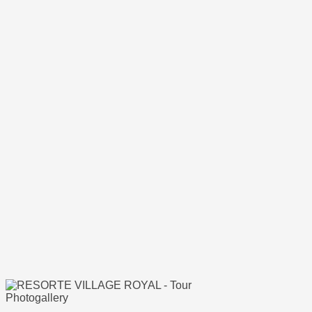
Photogallery