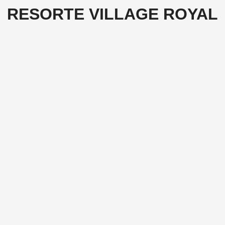
RESORTE VILLAGE ROYAL