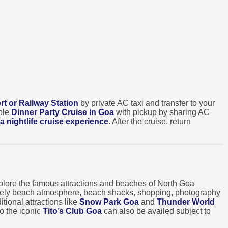
rt or Railway Station
by private AC taxi and transfer to your
able
Dinner Party Cruise in Goa
with pickup by sharing AC
a nightlife cruise experience
. After the cruise, return
lore the famous attractions and beaches of North Goa
ively beach atmosphere, beach shacks, shopping, photography
tional attractions like
Snow Park Goa
and
Thunder World
o the iconic
Tito’s Club Goa
can also be availed subject to