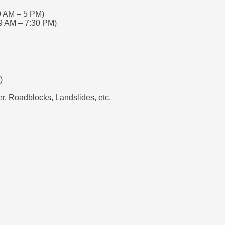
9 AM – 5 PM)
9 AM – 7:30 PM)
)
, Roadblocks, Landslides, etc.