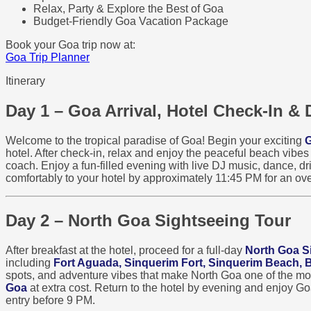
Relax, Party & Explore the Best of Goa
Budget-Friendly Goa Vacation Package
Book your Goa trip now at:
Goa Trip Planner
Itinerary
Day 1 – Goa Arrival, Hotel Check-In & 
Welcome to the tropical paradise of Goa! Begin your exciting
G
hotel. After check-in, relax and enjoy the peaceful beach vibe
coach. Enjoy a fun-filled evening with live DJ music, dance, dri
comfortably to your hotel by approximately 11:45 PM for an ove
Day 2 – North Goa Sightseeing Tour
After breakfast at the hotel, proceed for a full-day
North Goa S
including
Fort Aguada, Sinquerim Fort, Sinquerim Beach,
spots, and adventure vibes that make North Goa one of the most 
Goa
at extra cost. Return to the hotel by evening and enjoy G
entry before 9 PM.