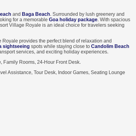
Beach
and
Baga Beach
. Surrounded by lush greenery and
looking for a memorable
Goa holiday package
. With spacious
sort Village Royale is an ideal choice for travelers seeking
e Royale provides the perfect blend of relaxation and
a sightseeing
spots while staying close to
Candolim Beach
transport services, and exciting holiday experiences.
e, Family Rooms, 24-Hour Front Desk.
ravel Assistance, Tour Desk, Indoor Games, Seating Lounge