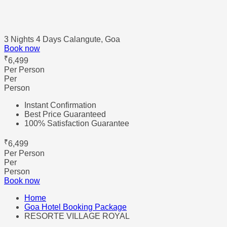
3 Nights 4 Days
Calangute, Goa
Book now
₹
6,499
Per Person
Per
Person
Instant Confirmation
Best Price Guaranteed
100% Satisfaction Guarantee
₹
6,499
Per Person
Per
Person
Book now
Home
Goa Hotel Booking Package
RESORTE VILLAGE ROYAL