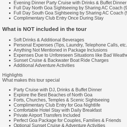
Evening Dinner Party Cruise with Drinks & Buffet Dinner
Full Day North Goa Sightseeing by Sharing AC Coach (
Full Day South Goa Sightseeing by Sharing AC Coach (
Complimentary Club Entry Once During Stay
What is NOT included in the tour
Soft Drinks & Additional Beverages
Personal Expenses (Tips, Laundry, Telephone Calls, etc.
Anything Not Mentioned in Package Inclusions
Expenses Due to Unforeseen Situations like Bad Weather
Sunset Cruise & Backwater Boat Ride Charges
Additional Adventure Activities
Highlights
What makes this tour special
Party Cruise with DJ, Drinks & Buffet Dinner
Explore the Best Beaches of North Goa
Forts, Churches, Temples & Scenic Sightseeing
Complimentary Club Entry for Goa Nightlife
Comfortable Hotel Stay with Daily Breakfast
Private Airport Transfers Included
Perfect Goa Package for Couples, Families & Friends
Optional Sunset Cruise & Adventure Activities