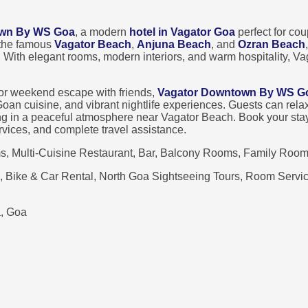
own By WS Goa
, a modern
hotel in Vagator Goa
perfect for cou
 the famous
Vagator Beach
,
Anjuna Beach
, and
Ozran Beach
. With elegant rooms, modern interiors, and warm hospitality, 
 or weekend escape with friends,
Vagator Downtown By WS G
l Goan cuisine, and vibrant nightlife experiences. Guests can re
ing in a peaceful atmosphere near Vagator Beach. Book your sta
services, and complete travel assistance.
, Multi-Cuisine Restaurant, Bar, Balcony Rooms, Family Room
, Bike & Car Rental, North Goa Sightseeing Tours, Room Service
, Goa