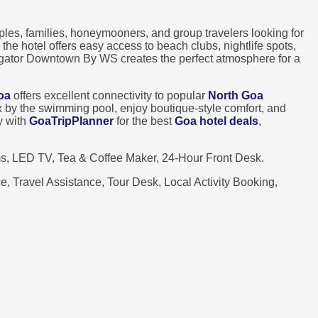
ples, families, honeymooners, and group travelers looking for
, the hotel offers easy access to beach clubs, nightlife spots,
Vagator Downtown By WS creates the perfect atmosphere for a
oa
offers excellent connectivity to popular
North Goa
lax by the swimming pool, enjoy boutique-style comfort, and
y with
GoaTripPlanner
for the best
Goa hotel deals
,
s, LED TV, Tea & Coffee Maker, 24-Hour Front Desk.
, Travel Assistance, Tour Desk, Local Activity Booking,