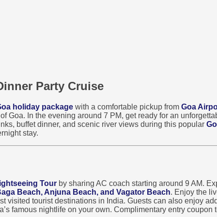
Dinner Party Cruise
oa holiday package
with a comfortable pickup from
Goa Airpo
s of Goa. In the evening around 7 PM, get ready for an unforgett
nks, buffet dinner, and scenic river views during this popular
Go
rnight stay.
ightseeing Tour
by sharing AC coach starting around 9 AM. Exp
 Baga Beach, Anjuna Beach, and Vagator Beach
. Enjoy the l
visited tourist destinations in India. Guests can also enjoy addi
oa’s famous nightlife on your own. Complimentary entry coupon t