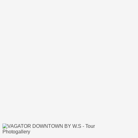
Photogallery