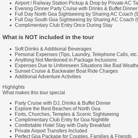
Airport / Railway Station Pickup & Drop by Private AC Ta
Evening Dinner Party Cruise with Drinks & Buffet Dinner
Full Day North Goa Sightseeing by Sharing AC Coach (
Full Day South Goa Sightseeing by Sharing AC Coach (
Complimentary Club Entry Once During Stay
What is NOT included in the tour
Soft Drinks & Additional Beverages
Personal Expenses (Tips, Laundry, Telephone Calls, etc.
Anything Not Mentioned in Package Inclusions
Expenses Due to Unforeseen Situations like Bad Weather
Sunset Cruise & Backwater Boat Ride Charges
Additional Adventure Activities
Highlights
What makes this tour special
Party Cruise with DJ, Drinks & Buffet Dinner
Explore the Best Beaches of North Goa
Forts, Churches, Temples & Scenic Sightseeing
Complimentary Club Entry for Goa Nightlife
Comfortable Hotel Stay with Daily Breakfast
Private Airport Transfers Included
Perfect Goa Package for Couples, Families & Friends