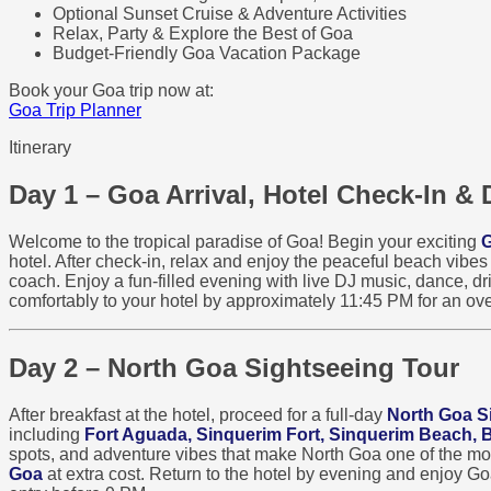
Optional Sunset Cruise & Adventure Activities
Relax, Party & Explore the Best of Goa
Budget-Friendly Goa Vacation Package
Book your Goa trip now at:
Goa Trip Planner
Itinerary
Day 1 – Goa Arrival, Hotel Check-In & 
Welcome to the tropical paradise of Goa! Begin your exciting
G
hotel. After check-in, relax and enjoy the peaceful beach vibe
coach. Enjoy a fun-filled evening with live DJ music, dance, dri
comfortably to your hotel by approximately 11:45 PM for an ove
Day 2 – North Goa Sightseeing Tour
After breakfast at the hotel, proceed for a full-day
North Goa S
including
Fort Aguada, Sinquerim Fort, Sinquerim Beach,
spots, and adventure vibes that make North Goa one of the most 
Goa
at extra cost. Return to the hotel by evening and enjoy G