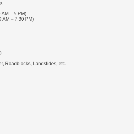
xi
9 AM – 5 PM)
9 AM – 7:30 PM)
)
, Roadblocks, Landslides, etc.