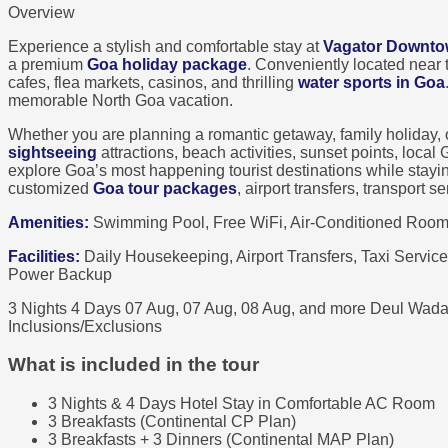
Overview
Experience a stylish and comfortable stay at
Vagator Downt
a premium
Goa holiday package
. Conveniently located near
cafes, flea markets, casinos, and thrilling
water sports in Goa
memorable North Goa vacation.
Whether you are planning a romantic getaway, family holiday,
sightseeing
attractions, beach activities, sunset points, loca
explore Goa’s most happening tourist destinations while stay
customized
Goa tour packages
, airport transfers, transport 
Amenities:
Swimming Pool, Free WiFi, Air-Conditioned Rooms
Facilities:
Daily Housekeeping, Airport Transfers, Taxi Service
Power Backup
3 Nights 4 Days
07 Aug, 07 Aug, 08 Aug, and more
Deul Wada
Inclusions/Exclusions
What is included in the tour
3 Nights & 4 Days Hotel Stay in Comfortable AC Room
3 Breakfasts (Continental CP Plan)
3 Breakfasts + 3 Dinners (Continental MAP Plan)