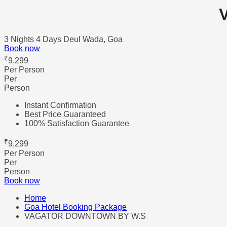
3 Nights 4 Days
Deul Wada, Goa
Book now
₹
9,299
Per Person
Per
Person
Instant Confirmation
Best Price Guaranteed
100% Satisfaction Guarantee
₹
9,299
Per Person
Per
Person
Book now
Home
Goa Hotel Booking Package
VAGATOR DOWNTOWN BY W.S