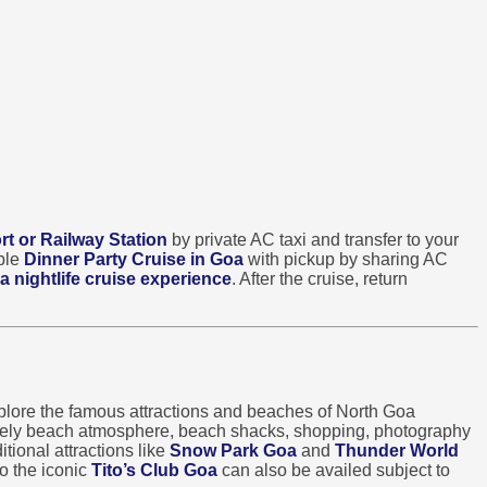
rt or Railway Station
by private AC taxi and transfer to your
able
Dinner Party Cruise in Goa
with pickup by sharing AC
a nightlife cruise experience
. After the cruise, return
lore the famous attractions and beaches of North Goa
ively beach atmosphere, beach shacks, shopping, photography
tional attractions like
Snow Park Goa
and
Thunder World
o the iconic
Tito’s Club Goa
can also be availed subject to