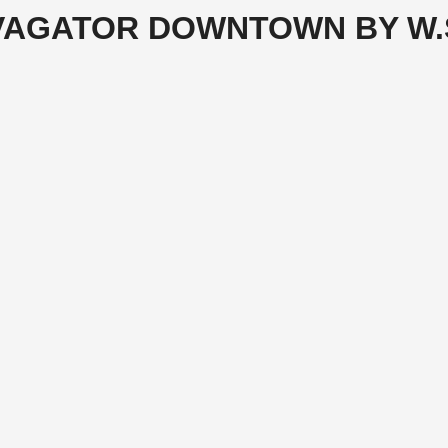
VAGATOR DOWNTOWN BY W.