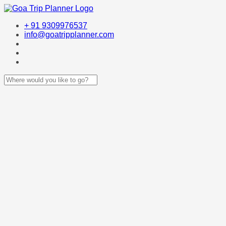
+ 91 9309976537
info@goatripplanner.com