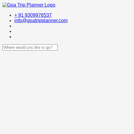
+ 91 9309976537
info@goatripplanner.com