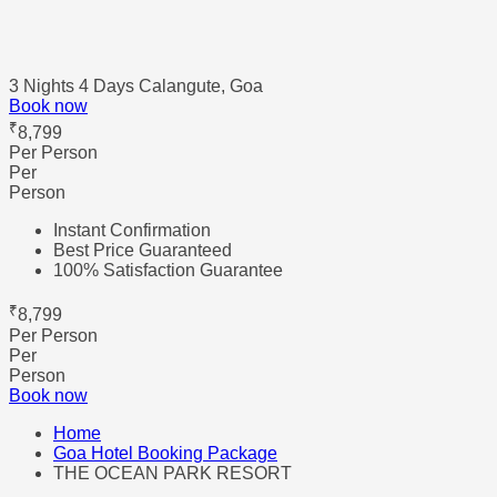
3 Nights 4 Days
Calangute, Goa
Book now
₹
8,799
Per Person
Per
Person
Instant Confirmation
Best Price Guaranteed
100% Satisfaction Guarantee
₹
8,799
Per Person
Per
Person
Book now
Home
Goa Hotel Booking Package
THE OCEAN PARK RESORT