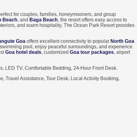
erfect for couples, families, honeymooners, and group
m Beach
, and
Baga Beach
, the resort offers easy access to
teriors, and warm hospitality, The Ocean Park Resort provides
angute Goa
offers excellent connectivity to popular
North Goa
he swimming pool, enjoy peaceful surroundings, and experience
est
Goa hotel deals
, customized
Goa tour packages
, airport
s, LED TV, Comfortable Bedding, 24-Hour Front Desk.
, Travel Assistance, Tour Desk, Local Activity Booking,