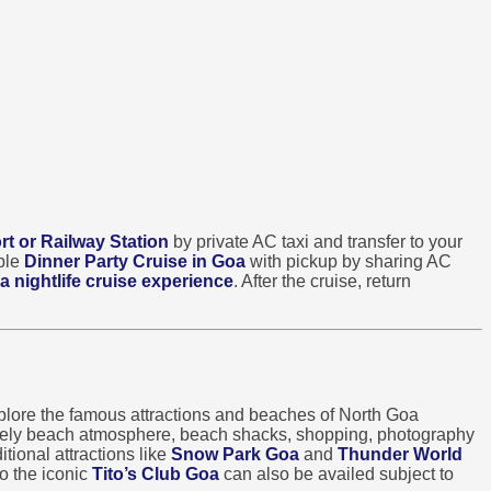
rt or Railway Station
by private AC taxi and transfer to your
able
Dinner Party Cruise in Goa
with pickup by sharing AC
a nightlife cruise experience
. After the cruise, return
lore the famous attractions and beaches of North Goa
ively beach atmosphere, beach shacks, shopping, photography
tional attractions like
Snow Park Goa
and
Thunder World
o the iconic
Tito’s Club Goa
can also be availed subject to