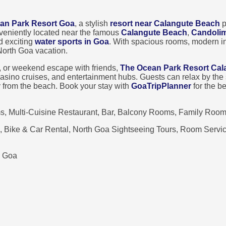
an Park Resort Goa
, a stylish
resort near Calangute Beach
p
veniently located near the famous
Calangute Beach
,
Candoli
d exciting
water sports in Goa
. With spacious rooms, modern in
 North Goa vacation.
, or weekend escape with friends,
The Ocean Park Resort Cal
, casino cruises, and entertainment hubs. Guests can relax by t
y from the beach. Book your stay with
GoaTripPlanner
for the b
, Multi-Cuisine Restaurant, Bar, Balcony Rooms, Family Room
, Bike & Car Rental, North Goa Sightseeing Tours, Room Service
, Goa