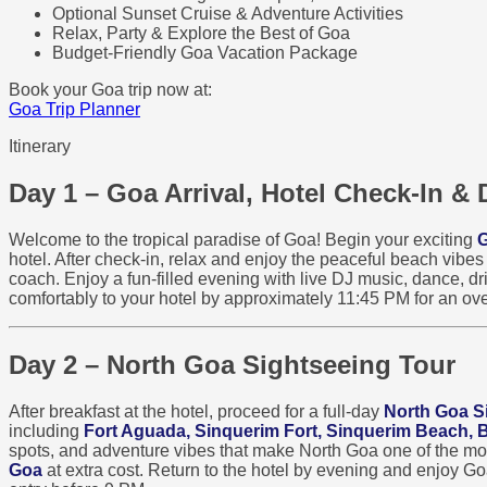
Optional Sunset Cruise & Adventure Activities
Relax, Party & Explore the Best of Goa
Budget-Friendly Goa Vacation Package
Book your Goa trip now at:
Goa Trip Planner
Itinerary
Day 1 – Goa Arrival, Hotel Check-In & 
Welcome to the tropical paradise of Goa! Begin your exciting
G
hotel. After check-in, relax and enjoy the peaceful beach vibe
coach. Enjoy a fun-filled evening with live DJ music, dance, dri
comfortably to your hotel by approximately 11:45 PM for an ove
Day 2 – North Goa Sightseeing Tour
After breakfast at the hotel, proceed for a full-day
North Goa S
including
Fort Aguada, Sinquerim Fort, Sinquerim Beach,
spots, and adventure vibes that make North Goa one of the most 
Goa
at extra cost. Return to the hotel by evening and enjoy G