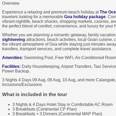
Overview
Experience a relaxing and premium beach holiday at
The Oce
travelers looking for a memorable
Goa holiday package
. Con
vibrant nightlife, beach shacks, shopping markets, casinos, an
the perfect blend of comfort, convenience, and luxury for your
Whether you are planning a romantic getaway, family vacation
sightseeing
attractions, beach activities, local Goan cuisine
the vibrant atmosphere of Goa while staying just minutes awa
transfers, transport services, and complete travel assistance.
Amenities:
Swimming Pool, Free WiFi, Air-Conditioned Rooms
Facilities:
Daily Housekeeping, Airport Transfers, Taxi Service
Power Backup.
3 Nights 4 Days
09 Aug, 09 Aug, 10 Aug, and more
Calangute
Inclusions/Exclusions
What is included in the tour
3 Nights & 4 Days Hotel Stay in Comfortable AC Room
3 Breakfasts (Continental CP Plan)
3 Breakfasts + 3 Dinners (Continental MAP Plan)