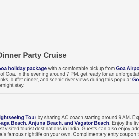
Dinner Party Cruise
oa holiday package
with a comfortable pickup from
Goa Airpo
s of Goa. In the evening around 7 PM, get ready for an unforgett
nks, buffet dinner, and scenic river views during this popular
Go
rnight stay.
ightseeing Tour
by sharing AC coach starting around 9 AM. Exp
 Baga Beach, Anjuna Beach, and Vagator Beach
. Enjoy the l
visited tourist destinations in India. Guests can also enjoy addi
oa’s famous nightlife on your own. Complimentary entry coupon t