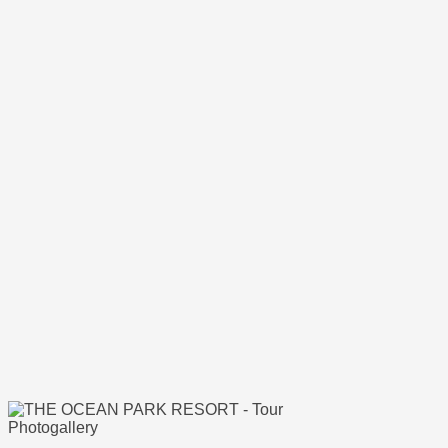
Photogallery