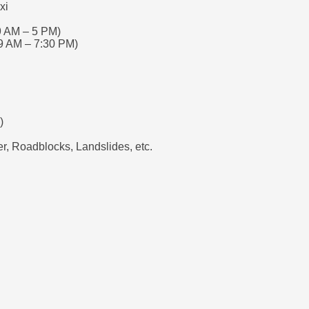
xi
9 AM – 5 PM)
9 AM – 7:30 PM)
)
, Roadblocks, Landslides, etc.