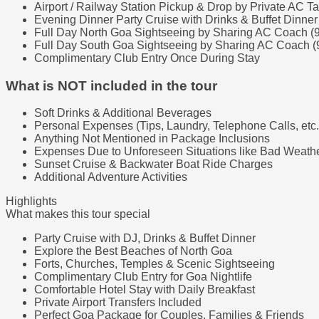
Airport / Railway Station Pickup & Drop by Private AC Ta
Evening Dinner Party Cruise with Drinks & Buffet Dinner
Full Day North Goa Sightseeing by Sharing AC Coach (
Full Day South Goa Sightseeing by Sharing AC Coach (
Complimentary Club Entry Once During Stay
What is NOT included in the tour
Soft Drinks & Additional Beverages
Personal Expenses (Tips, Laundry, Telephone Calls, etc.
Anything Not Mentioned in Package Inclusions
Expenses Due to Unforeseen Situations like Bad Weather
Sunset Cruise & Backwater Boat Ride Charges
Additional Adventure Activities
Highlights
What makes this tour special
Party Cruise with DJ, Drinks & Buffet Dinner
Explore the Best Beaches of North Goa
Forts, Churches, Temples & Scenic Sightseeing
Complimentary Club Entry for Goa Nightlife
Comfortable Hotel Stay with Daily Breakfast
Private Airport Transfers Included
Perfect Goa Package for Couples, Families & Friends