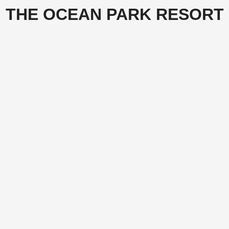
THE OCEAN PARK RESORT