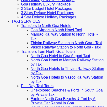
Goa Holiday Luxury Package
2 Star Budget Hotel Packages
3 Stars Deluxe Hotel Packages
4 Star Deluxe Holiday Packages
TAXI SERVICES
Transfers to North Goa Hotels
Goa Airport to North Hotel Taxi
Margao Railway Station to North Hotel -
Taxi
Thivim Railway Station to North Goa - Taxi
Vasco Railway Station to North Goa - Taxi
Transfers from North Goa Hotels
North Goa Hotel to Goa Airport Taxi
North Goa Hotel to Margao Railway Station
by Taxi
North Goa Hotels to Thivim Railway Station
by Taxi
North Goa Hotels to Vasco Railway Station
by Taxi
Full Day Taxi Tours
Unexplored Beaches & Forts in South Goa
by Private Taxi
Explore North Goa Beachs & Fort by A
Private Car Rental in Goa