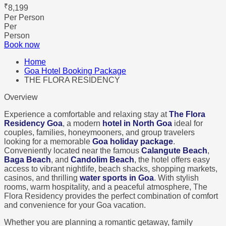
₹
8,199
Per Person
Per
Person
Book now
Home
Goa Hotel Booking Package
THE FLORA RESIDENCY
Overview
Experience a comfortable and relaxing stay at
The Flora
Residency Goa
, a modern
hotel in North Goa
ideal for
couples, families, honeymooners, and group travelers
looking for a memorable
Goa holiday package
.
Conveniently located near the famous
Calangute Beach
,
Baga Beach
, and
Candolim Beach
, the hotel offers easy
access to vibrant nightlife, beach shacks, shopping markets,
casinos, and thrilling
water sports in Goa
. With stylish
rooms, warm hospitality, and a peaceful atmosphere, The
Flora Residency provides the perfect combination of comfort
and convenience for your Goa vacation.
Whether you are planning a romantic getaway, family