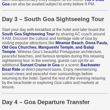
Goa
can also be availed subject to entry before 9 PM.
Day 3 – South Goa Sightseeing Tour
Start your day with breakfast at the hotel and later board the
South Goa Sightseeing Tour
by sharing AC coach around
9 AM. Discover the cultural and heritage side of Goa by
visiting popular attractions like
Miramar Beach, Dona Paula,
Old Goa Churches, Mangueshi Temple, and Balaji
Temple
. Witness Goa’s beautiful Portuguese architecture,
peaceful beaches, and famous temples during this relaxing
sightseeing tour. In the evening, guests can opt for an
additional
Sunset Cruise in Goa
or a scenic
Backwater
Boat Ride
at direct payment basis. Enjoy mesmerizing
sunset views and peaceful river surroundings before
returning to the hotel. Spend the rest of the evening relaxing
by the beachside or exploring Goa cafes and markets at
leisure.
Day 4 – Goa Departure Transfer