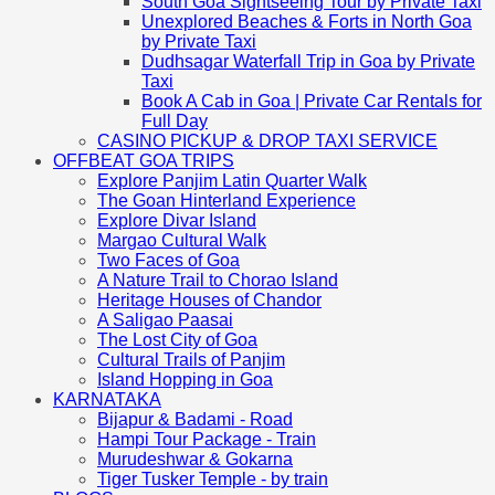
South Goa Sightseeing Tour by Private Taxi
Unexplored Beaches & Forts in North Goa
by Private Taxi
Dudhsagar Waterfall Trip in Goa by Private
Taxi
Book A Cab in Goa | Private Car Rentals for
Full Day
CASINO PICKUP & DROP TAXI SERVICE
OFFBEAT GOA TRIPS
Explore Panjim Latin Quarter Walk
The Goan Hinterland Experience
Explore Divar Island
Margao Cultural Walk
Two Faces of Goa
A Nature Trail to Chorao Island
Heritage Houses of Chandor
A Saligao Paasai
The Lost City of Goa
Cultural Trails of Panjim
Island Hopping in Goa
KARNATAKA
Bijapur & Badami - Road
Hampi Tour Package - Train
Murudeshwar & Gokarna
Tiger Tusker Temple - by train