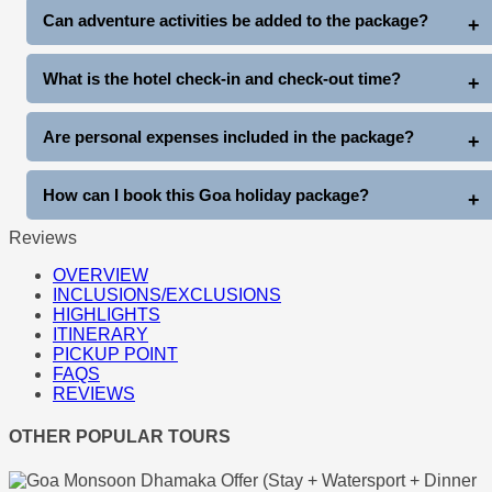
Yes, complimentary club entry is included once during the stay
Can adventure activities be added to the package?
(subject to club entry timings and policies).
Yes, guests can enjoy additional activities like Snow Park Goa,
What is the hotel check-in and check-out time?
Thunder World, water sports, cruises, and more at extra cost.
Standard hotel check-in is generally after arrival, and check-out
Are personal expenses included in the package?
is before 11 AM on departure day.
No, personal expenses like shopping, tips, laundry, beverages,
How can I book this Goa holiday package?
and other personal costs are not included.
Reviews
You can book directly through www.goatripplanner.com
OVERVIEW
INCLUSIONS/EXCLUSIONS
HIGHLIGHTS
ITINERARY
PICKUP POINT
FAQS
REVIEWS
OTHER POPULAR TOURS