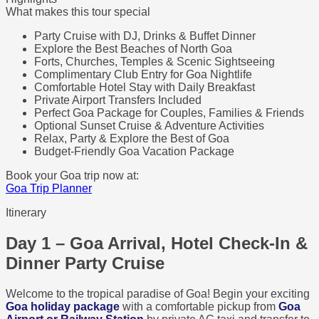
What makes this tour special
Party Cruise with DJ, Drinks & Buffet Dinner
Explore the Best Beaches of North Goa
Forts, Churches, Temples & Scenic Sightseeing
Complimentary Club Entry for Goa Nightlife
Comfortable Hotel Stay with Daily Breakfast
Private Airport Transfers Included
Perfect Goa Package for Couples, Families & Friends
Optional Sunset Cruise & Adventure Activities
Relax, Party & Explore the Best of Goa
Budget-Friendly Goa Vacation Package
Book your Goa trip now at:
Goa Trip Planner
Itinerary
Day 1 – Goa Arrival, Hotel Check-In &
Dinner Party Cruise
Welcome to the tropical paradise of Goa! Begin your exciting
Goa holiday package
with a comfortable pickup from
Goa