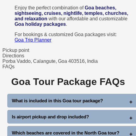
Enjoy the perfect combination of
Goa beaches,
sightseeing, cruises, nightlife, temples, churches,
and relaxation
with our affordable and customizable
Goa holiday packages
.
For bookings & customized Goa packages visit:
Goa Trip Planner
Pickup point
Directions
Porba Vaddo, Calangute, Goa 403516, India
FAQs
Goa Tour Package FAQs
What is included in this Goa tour package?
This 3 Nights 4 Days Goa Package includes hotel stay,
Is airport pickup and drop included?
breakfast, airport/station pickup & drop, North Goa sightseeing,
South Goa sightseeing, dinner party cruise, and complimentary
Yes, comfortable pickup and drop from Goa Airport or Railway
Which beaches are covered in the North Goa tour?