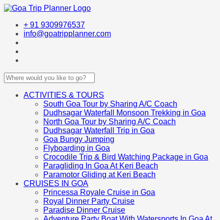
+ 91 9309976537
info@goatripplanner.com
ACTIVITIES & TOURS
South Goa Tour by Sharing A/C Coach
Dudhsagar Waterfall Monsoon Trekking in Goa
North Goa Tour by Sharing A/C Coach
Dudhsagar Waterfall Trip in Goa
Goa Bungy Jumping
Flyboarding in Goa
Crocodile Trip & Bird Watching Package in Goa
Paragliding In Goa At Keri Beach
Paramotor Gliding at Keri Beach
CRUISES IN GOA
Princessa Royale Cruise in Goa
Royal Dinner Party Cruise
Paradise Dinner Cruise
Adventure Party Boat With Watersports In Goa At