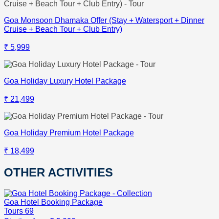
Goa Monsoon Dhamaka Offer (Stay + Watersport + Dinner
Cruise + Beach Tour + Club Entry)
₹ 5,999
Goa Holiday Luxury Hotel Package
₹ 21,499
Goa Holiday Premium Hotel Package
₹ 18,499
OTHER ACTIVITIES
Goa Hotel Booking Package
Tours
69