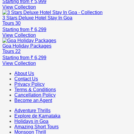
Starting from
₹ 5,999
View Collection
3 Stars Deluxe Hotel Stay In Goa
Tours
30
Starting from
₹ 6,299
View Collection
Goa Holiday Packages
Tours
22
Starting from
₹ 6,299
View Collection
About Us
Contact Us
Privacy Policy
Terms & Conditions
Cancellation Policy
Become an Agent
Adventure Thrills
Explore de Karnataka
Holidays in Goa
Amazing Short Tours
Monsoon Thrill