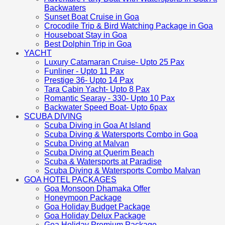
Backwaters
Sunset Boat Cruise in Goa
Crocodile Trip & Bird Watching Package in Goa
Houseboat Stay in Goa
Best Dolphin Trip in Goa
YACHT
Luxury Catamaran Cruise- Upto 25 Pax
Funliner - Upto 11 Pax
Prestige 36- Upto 14 Pax
Tara Cabin Yacht- Upto 8 Pax
Romantic Searay - 330- Upto 10 Pax
Backwater Speed Boat- Upto 6pax
SCUBA DIVING
Scuba Diving in Goa At Island
Scuba Diving & Watersports Combo in Goa
Scuba Diving at Malvan
Scuba Diving at Querim Beach
Scuba & Watersports at Paradise
Scuba Diving & Watersports Combo Malvan
GOA HOTEL PACKAGES
Goa Monsoon Dhamaka Offer
Honeymoon Package
Goa Holiday Budget Package
Goa Holiday Delux Package
Goa Holiday Premium Package