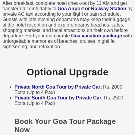
After breakfast, complete hotel check-out by 11 AM and get
transferred comfortably to
Goa Airport or Railway Station
by
private AC taxi according to your flight or train schedule.
Guests with late evening departures may keep their luggage
at the hotel reception and explore nearby beaches, cafes,
shopping markets, and local attractions on their own before
departure. End your memorable
Goa vacation package
with
unforgettable memories of beaches, cruises, nightlife,
sightseeing, and relaxation.
Optional Upgrade
Private North Goa Tour by Private Car:
Rs. 2000
Extra (Up to 4 Pax)
Private South Goa Tour by Private Car:
Rs. 2500
Extra (Up to 4 Pax)
Book Your Goa Tour Package
Now