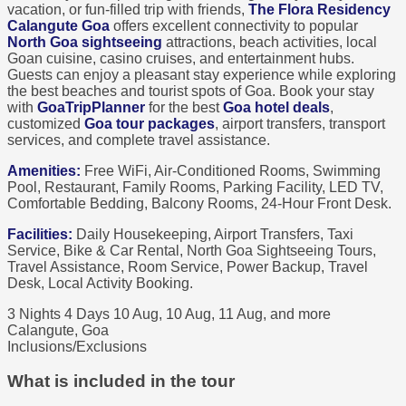
vacation, or fun-filled trip with friends,
The Flora Residency
Calangute Goa
offers excellent connectivity to popular
North Goa sightseeing
attractions, beach activities, local
Goan cuisine, casino cruises, and entertainment hubs.
Guests can enjoy a pleasant stay experience while exploring
the best beaches and tourist spots of Goa. Book your stay
with
GoaTripPlanner
for the best
Goa hotel deals
,
customized
Goa tour packages
, airport transfers, transport
services, and complete travel assistance.
Amenities:
Free WiFi, Air-Conditioned Rooms, Swimming
Pool, Restaurant, Family Rooms, Parking Facility, LED TV,
Comfortable Bedding, Balcony Rooms, 24-Hour Front Desk.
Facilities:
Daily Housekeeping, Airport Transfers, Taxi
Service, Bike & Car Rental, North Goa Sightseeing Tours,
Travel Assistance, Room Service, Power Backup, Travel
Desk, Local Activity Booking.
3 Nights 4 Days
10 Aug, 10 Aug, 11 Aug, and more
Calangute, Goa
Inclusions/Exclusions
What is included in the tour