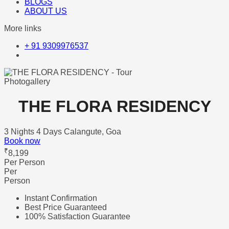
BLOGS
ABOUT US
More links
+ 91 9309976537
Photogallery
THE FLORA RESIDENCY
3 Nights 4 Days
Calangute, Goa
Book now
₹
8,199
Per Person
Per
Person
Instant Confirmation
Best Price Guaranteed
100% Satisfaction Guarantee