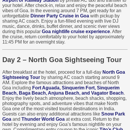
Airport or Railway Station
by private AC taxi and transfer to
your hotel. After check-in, relax and enjoy the peaceful beach
vibes of Goa. In the evening around 7 PM, get ready for an
unforgettable
Dinner Party Cruise in Goa
with pickup by
sharing AC coach. Enjoy a fun-filled evening with live DJ
music, dance, drinks, buffet dinner, and scenic river views
during this popular
Goa nightlife cruise experience
. After
the cruise, return comfortably to your hotel by approximately
11:45 PM for an overnight stay.
Day 2 – North Goa Sightseeing Tour
After breakfast at the hotel, proceed for a full-day
North Goa
Sightseeing Tour
by sharing AC coach starting around 9
AM. Explore the famous attractions and beaches of North
Goa including
Fort Aguada, Sinquerim Fort, Sinquerim
Beach, Baga Beach, Anjuna Beach, and Vagator Beach
.
Enjoy the lively beach atmosphere, beach shacks, shopping,
photography spots, and adventure vibes that make North
Goa one of the most visited tourist destinations in India.
Guests can also enjoy additional attractions like
Snow Park
Goa
and
Thunder World Goa
at extra cost. Return to the
hotel by evening and enjoy Goa’s famous nightlife on your
own. Complimentary entry coupon to the iconic
Tito’s Club