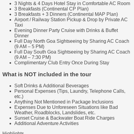
3 Nights & 4 Days Hotel Stay in Comfortable AC Room
3 Breakfasts (Continental CP Plan)
3 Breakfasts + 3 Dinners (Continental MAP Plan)
Airport / Railway Station Pickup & Drop by Private AC
Taxi
Evening Dinner Party Cruise with Drinks & Buffet
Dinner
Full Day North Goa Sightseeing by Sharing AC Coach
(9 AM – 5 PM)
Full Day South Goa Sightseeing by Sharing AC Coach
(9 AM – 7:30 PM)
Complimentary Club Entry Once During Stay
What is NOT included in the tour
Soft Drinks & Additional Beverages
Personal Expenses (Tips, Laundry, Telephone Calls,
etc.)
Anything Not Mentioned in Package Inclusions
Expenses Due to Unforeseen Situations like Bad
Weather, Roadblocks, Landslides, etc.
Sunset Cruise & Backwater Boat Ride Charges
Additional Adventure Activities
Highlights