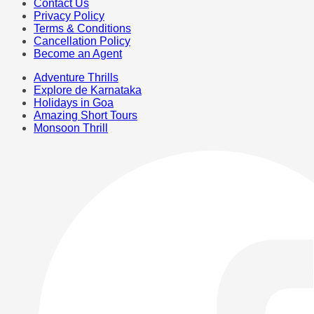
Contact Us
Privacy Policy
Terms & Conditions
Cancellation Policy
Become an Agent
Adventure Thrills
Explore de Karnataka
Holidays in Goa
Amazing Short Tours
Monsoon Thrill