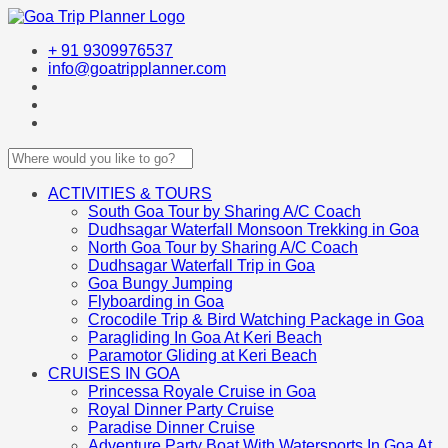
+ 91 9309976537
info@goatripplanner.com
ACTIVITIES & TOURS
South Goa Tour by Sharing A/C Coach
Dudhsagar Waterfall Monsoon Trekking in Goa
North Goa Tour by Sharing A/C Coach
Dudhsagar Waterfall Trip in Goa
Goa Bungy Jumping
Flyboarding in Goa
Crocodile Trip & Bird Watching Package in Goa
Paragliding In Goa At Keri Beach
Paramotor Gliding at Keri Beach
CRUISES IN GOA
Princessa Royale Cruise in Goa
Royal Dinner Party Cruise
Paradise Dinner Cruise
Adventure Party Boat With Watersports In Goa At