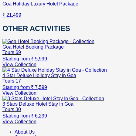
Goa Holiday Luxury Hotel Package
₹ 21,499
OTHER ACTIVITIES
Goa Hotel Booking Package
Tours
69
Starting from
₹ 5,999
View Collection
4 Star Deluxe Holiday Stay in Goa
Tours
17
Starting from
₹ 7,599
View Collection
3 Stars Deluxe Hotel Stay In Goa
Tours
30
Starting from
₹ 6,299
View Collection
About Us