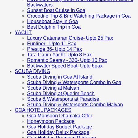
Backwaters
Sunset Boat Cruise in Goa
Crocodile Trip & Bird Watching Package in Goa
Houseboat Stay in Goa
Best Dolphin Trip in Goa
YACHT
Luxury Catamaran Cruise- Upto 25 Pax
Funliner - Upto 11 Pax
Prestige 36- Upto 14 Pax
Tara Cabin Yacht- Upto 8 Pax
Romantic Searay - 330- Upto 10 Pax
Backwater Speed Boat- Upto 6pax
SCUBA DIVING
Scuba Diving in Goa At Island
Scuba Diving & Watersports Combo in Goa
Scuba Diving at Malvan
Scuba Diving at Querim Beach
Scuba & Watersports at Paradise
Scuba Diving & Watersports Combo Malvan
GOA HOTEL PACKAGES
Goa Monsoon Dhamaka Offer
Honeymoon Package
Goa Holiday Budget Package
Goa Holiday Delux Package
Goa Holiday Premium Package