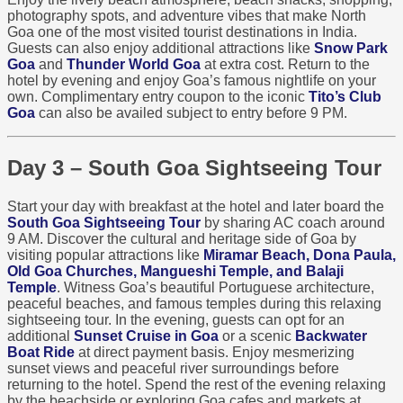
photography spots, and adventure vibes that make North
Goa one of the most visited tourist destinations in India.
Guests can also enjoy additional attractions like
Snow Park
Goa
and
Thunder World Goa
at extra cost. Return to the
hotel by evening and enjoy Goa’s famous nightlife on your
own. Complimentary entry coupon to the iconic
Tito’s Club
Goa
can also be availed subject to entry before 9 PM.
Day 3 – South Goa Sightseeing Tour
Start your day with breakfast at the hotel and later board the
South Goa Sightseeing Tour
by sharing AC coach around
9 AM. Discover the cultural and heritage side of Goa by
visiting popular attractions like
Miramar Beach, Dona Paula,
Old Goa Churches, Mangueshi Temple, and Balaji
Temple
. Witness Goa’s beautiful Portuguese architecture,
peaceful beaches, and famous temples during this relaxing
sightseeing tour. In the evening, guests can opt for an
additional
Sunset Cruise in Goa
or a scenic
Backwater
Boat Ride
at direct payment basis. Enjoy mesmerizing
sunset views and peaceful river surroundings before
returning to the hotel. Spend the rest of the evening relaxing
by the beachside or exploring Goa cafes and markets at