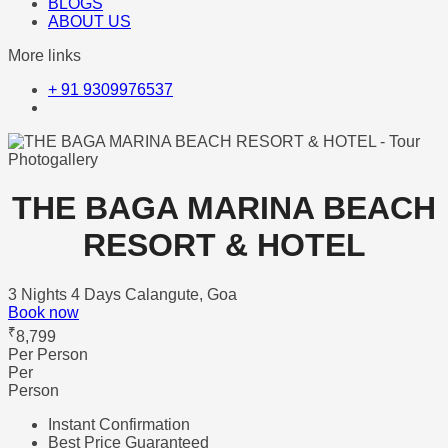
BLOGS
ABOUT US
More links
+ 91 9309976537
Photogallery
THE BAGA MARINA BEACH
RESORT & HOTEL
3 Nights 4 Days
Calangute, Goa
Book now
₹
8,799
Per Person
Per
Person
Instant Confirmation
Best Price Guaranteed