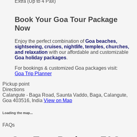
Extra (Up to 4 Pax)
Book Your Goa Tour Package
Now
Enjoy the perfect combination of
Goa beaches,
sightseeing, cruises, nightlife, temples, churches,
and relaxation
with our affordable and customizable
Goa holiday packages
.
For bookings & customized Goa packages visit:
Goa Trip Planner
Pickup point
Directions
Calangute - Baga Road, Saunta Vaddo, Baga, Calangute,
Goa 403516, India
View on Map
Loading the map...
FAQs