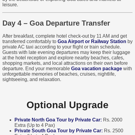
leisure.
Day 4 – Goa Departure Transfer
After breakfast, complete hotel check-out by 11 AM and get
transferred comfortably to
Goa Airport or Railway Station
by
private AC taxi according to your flight or train schedule.
Guests with late evening departures may keep their luggage
at the hotel reception and explore nearby beaches, cafes,
shopping markets, and local attractions on their own before
departure. End your memorable
Goa vacation package
with
unforgettable memories of beaches, cruises, nightlife,
sightseeing, and relaxation.
Optional Upgrade
Private North Goa Tour by Private Car:
Rs. 2000
Extra (Up to 4 Pax)
Private South Goa Tour by Private Car:
Rs. 2500