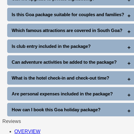
activities available at additional cost.
North Goa Tour: Rs. 2000 extra (up to 4 pax)
Is this Goa package suitable for couples and families?
South Goa Tour: Rs. 2500 extra (up to 4 pax)
Yes, this package is ideal for couples, honeymooners, families,
Which famous attractions are covered in South Goa?
friends, and group travelers.
The South Goa tour covers Miramar Beach, Dona Paula, Old
Is club entry included in the package?
Goa Churches, Mangueshi Temple, and Balaji Temple.
Yes, complimentary club entry is included once during the stay
Can adventure activities be added to the package?
(subject to club entry timings and policies).
Yes, guests can enjoy additional activities like Snow Park Goa,
What is the hotel check-in and check-out time?
Thunder World, water sports, cruises, and more at extra cost.
Standard hotel check-in is generally after arrival, and check-out
Are personal expenses included in the package?
is before 11 AM on departure day.
No, personal expenses like shopping, tips, laundry, beverages,
How can I book this Goa holiday package?
and other personal costs are not included.
Reviews
You can book directly through www.goatripplanner.com
OVERVIEW