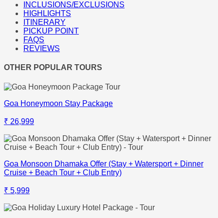
INCLUSIONS/EXCLUSIONS
HIGHLIGHTS
ITINERARY
PICKUP POINT
FAQS
REVIEWS
OTHER POPULAR TOURS
Goa Honeymoon Stay Package
₹ 26,999
Goa Monsoon Dhamaka Offer (Stay + Watersport + Dinner
Cruise + Beach Tour + Club Entry)
₹ 5,999