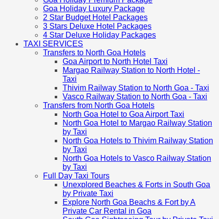
Goa Holiday Luxury Package
2 Star Budget Hotel Packages
3 Stars Deluxe Hotel Packages
4 Star Deluxe Holiday Packages
TAXI SERVICES
Transfers to North Goa Hotels
Goa Airport to North Hotel Taxi
Margao Railway Station to North Hotel -
Taxi
Thivim Railway Station to North Goa - Taxi
Vasco Railway Station to North Goa - Taxi
Transfers from North Goa Hotels
North Goa Hotel to Goa Airport Taxi
North Goa Hotel to Margao Railway Station
by Taxi
North Goa Hotels to Thivim Railway Station
by Taxi
North Goa Hotels to Vasco Railway Station
by Taxi
Full Day Taxi Tours
Unexplored Beaches & Forts in South Goa
by Private Taxi
Explore North Goa Beachs & Fort by A
Private Car Rental in Goa