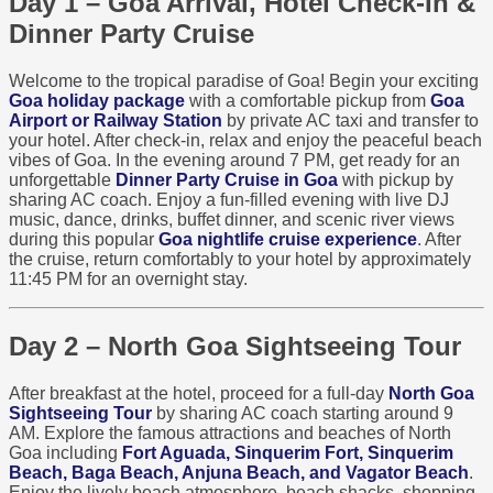
Day 1 – Goa Arrival, Hotel Check-In &
Dinner Party Cruise
Welcome to the tropical paradise of Goa! Begin your exciting
Goa holiday package
with a comfortable pickup from
Goa
Airport or Railway Station
by private AC taxi and transfer to
your hotel. After check-in, relax and enjoy the peaceful beach
vibes of Goa. In the evening around 7 PM, get ready for an
unforgettable
Dinner Party Cruise in Goa
with pickup by
sharing AC coach. Enjoy a fun-filled evening with live DJ
music, dance, drinks, buffet dinner, and scenic river views
during this popular
Goa nightlife cruise experience
. After
the cruise, return comfortably to your hotel by approximately
11:45 PM for an overnight stay.
Day 2 – North Goa Sightseeing Tour
After breakfast at the hotel, proceed for a full-day
North Goa
Sightseeing Tour
by sharing AC coach starting around 9
AM. Explore the famous attractions and beaches of North
Goa including
Fort Aguada, Sinquerim Fort, Sinquerim
Beach, Baga Beach, Anjuna Beach, and Vagator Beach
.
Enjoy the lively beach atmosphere, beach shacks, shopping,