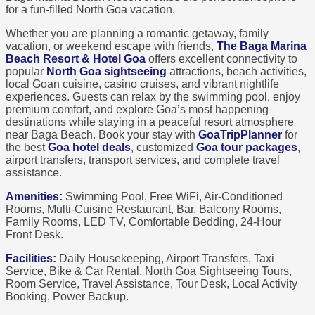
for a fun-filled North Goa vacation.
Whether you are planning a romantic getaway, family
vacation, or weekend escape with friends,
The Baga Marina
Beach Resort & Hotel Goa
offers excellent connectivity to
popular
North Goa sightseeing
attractions, beach activities,
local Goan cuisine, casino cruises, and vibrant nightlife
experiences. Guests can relax by the swimming pool, enjoy
premium comfort, and explore Goa’s most happening
destinations while staying in a peaceful resort atmosphere
near Baga Beach. Book your stay with
GoaTripPlanner
for
the best
Goa hotel deals
, customized
Goa tour packages
,
airport transfers, transport services, and complete travel
assistance.
Amenities:
Swimming Pool, Free WiFi, Air-Conditioned
Rooms, Multi-Cuisine Restaurant, Bar, Balcony Rooms,
Family Rooms, LED TV, Comfortable Bedding, 24-Hour
Front Desk.
Facilities:
Daily Housekeeping, Airport Transfers, Taxi
Service, Bike & Car Rental, North Goa Sightseeing Tours,
Room Service, Travel Assistance, Tour Desk, Local Activity
Booking, Power Backup.