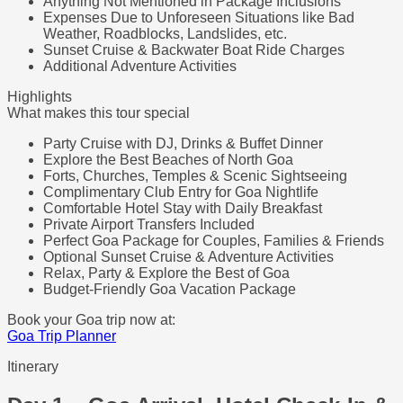
Anything Not Mentioned in Package Inclusions
Expenses Due to Unforeseen Situations like Bad
Weather, Roadblocks, Landslides, etc.
Sunset Cruise & Backwater Boat Ride Charges
Additional Adventure Activities
Highlights
What makes this tour special
Party Cruise with DJ, Drinks & Buffet Dinner
Explore the Best Beaches of North Goa
Forts, Churches, Temples & Scenic Sightseeing
Complimentary Club Entry for Goa Nightlife
Comfortable Hotel Stay with Daily Breakfast
Private Airport Transfers Included
Perfect Goa Package for Couples, Families & Friends
Optional Sunset Cruise & Adventure Activities
Relax, Party & Explore the Best of Goa
Budget-Friendly Goa Vacation Package
Book your Goa trip now at:
Goa Trip Planner
Itinerary