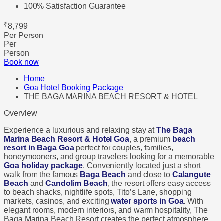
100% Satisfaction Guarantee
₹
8,799
Per Person
Per
Person
Book now
Home
Goa Hotel Booking Package
THE BAGA MARINA BEACH RESORT & HOTEL
Overview
Experience a luxurious and relaxing stay at
The Baga
Marina Beach Resort & Hotel Goa
, a premium
beach
resort in Baga Goa
perfect for couples, families,
honeymooners, and group travelers looking for a memorable
Goa holiday package
. Conveniently located just a short
walk from the famous
Baga Beach
and close to
Calangute
Beach
and
Candolim Beach
, the resort offers easy access
to beach shacks, nightlife spots, Tito’s Lane, shopping
markets, casinos, and exciting
water sports in Goa
. With
elegant rooms, modern interiors, and warm hospitality, The
Baga Marina Beach Resort creates the perfect atmosphere