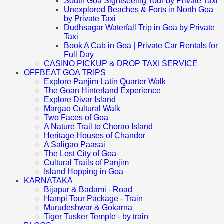
South Goa Sightseeing Tour by Private Taxi
Unexplored Beaches & Forts in North Goa
by Private Taxi
Dudhsagar Waterfall Trip in Goa by Private
Taxi
Book A Cab in Goa | Private Car Rentals for
Full Day
CASINO PICKUP & DROP TAXI SERVICE
OFFBEAT GOA TRIPS
Explore Panjim Latin Quarter Walk
The Goan Hinterland Experience
Explore Divar Island
Margao Cultural Walk
Two Faces of Goa
A Nature Trail to Chorao Island
Heritage Houses of Chandor
A Saligao Paasai
The Lost City of Goa
Cultural Trails of Panjim
Island Hopping in Goa
KARNATAKA
Bijapur & Badami - Road
Hampi Tour Package - Train
Murudeshwar & Gokarna
Tiger Tusker Temple - by train