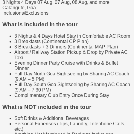
3 Nights 4 Days
07 Aug, 07 Aug, 08 Aug, and more
Calangute, Goa
Inclusions/Exclusions
What is included in the tour
3 Nights & 4 Days Hotel Stay in Comfortable AC Room
3 Breakfasts (Continental CP Plan)
3 Breakfasts + 3 Dinners (Continental MAP Plan)
Airport / Railway Station Pickup & Drop by Private AC
Taxi
Evening Dinner Party Cruise with Drinks & Buffet
Dinner
Full Day North Goa Sightseeing by Sharing AC Coach
(9 AM – 5 PM)
Full Day South Goa Sightseeing by Sharing AC Coach
(9 AM – 7:30 PM)
Complimentary Club Entry Once During Stay
What is NOT included in the tour
Soft Drinks & Additional Beverages
Personal Expenses (Tips, Laundry, Telephone Calls,
etc.)