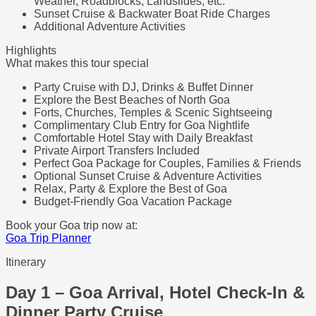
Weather, Roadblocks, Landslides, etc.
Sunset Cruise & Backwater Boat Ride Charges
Additional Adventure Activities
Highlights
What makes this tour special
Party Cruise with DJ, Drinks & Buffet Dinner
Explore the Best Beaches of North Goa
Forts, Churches, Temples & Scenic Sightseeing
Complimentary Club Entry for Goa Nightlife
Comfortable Hotel Stay with Daily Breakfast
Private Airport Transfers Included
Perfect Goa Package for Couples, Families & Friends
Optional Sunset Cruise & Adventure Activities
Relax, Party & Explore the Best of Goa
Budget-Friendly Goa Vacation Package
Book your Goa trip now at:
Goa Trip Planner
Itinerary
Day 1 – Goa Arrival, Hotel Check-In &
Dinner Party Cruise