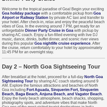
Welcome to the tropical paradise of Goa! Begin your exciting
Goa holiday package
with a comfortable pickup from
Goa
Airport or Railway Station
by private AC taxi and transfer to
your hotel. After check-in, relax and enjoy the peaceful beach
vibes of Goa. In the evening around 7 PM, get ready for an
unforgettable
Dinner Party Cruise in Goa
with pickup by
sharing AC coach. Enjoy a fun-filled evening with live DJ
music, dance, drinks, buffet dinner, and scenic river views
during this popular
Goa nightlife cruise experience
. After
the cruise, return comfortably to your hotel by approximately
11:45 PM for an overnight stay.
Day 2 – North Goa Sightseeing Tour
After breakfast at the hotel, proceed for a full-day
North Goa
Sightseeing Tour
by sharing AC coach starting around 9
AM. Explore the famous attractions and beaches of North
Goa including
Fort Aguada, Sinquerim Fort, Sinquerim
Beach, Baga Beach, Anjuna Beach, and Vagator Beach
.
Enjoy the lively beach atmosphere, beach shacks, shopping,
photography spots, and adventure vibes that make North
Goa one of the most visited tourist destinations in India.