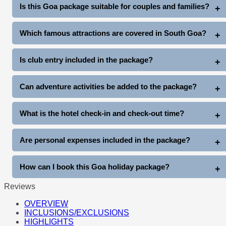
North Goa Tour: Rs. 2000 extra (up to 4 pax)
Is this Goa package suitable for couples and families?
South Goa Tour: Rs. 2500 extra (up to 4 pax)
Yes, this package is ideal for couples, honeymooners, families,
Which famous attractions are covered in South Goa?
friends, and group travelers.
The South Goa tour covers Miramar Beach, Dona Paula, Old
Is club entry included in the package?
Goa Churches, Mangueshi Temple, and Balaji Temple.
Yes, complimentary club entry is included once during the stay
Can adventure activities be added to the package?
(subject to club entry timings and policies).
Yes, guests can enjoy additional activities like Snow Park Goa,
What is the hotel check-in and check-out time?
Thunder World, water sports, cruises, and more at extra cost.
Standard hotel check-in is generally after arrival, and check-out
Are personal expenses included in the package?
is before 11 AM on departure day.
No, personal expenses like shopping, tips, laundry, beverages,
How can I book this Goa holiday package?
and other personal costs are not included.
Reviews
You can book directly through www.goatripplanner.com
OVERVIEW
INCLUSIONS/EXCLUSIONS
HIGHLIGHTS