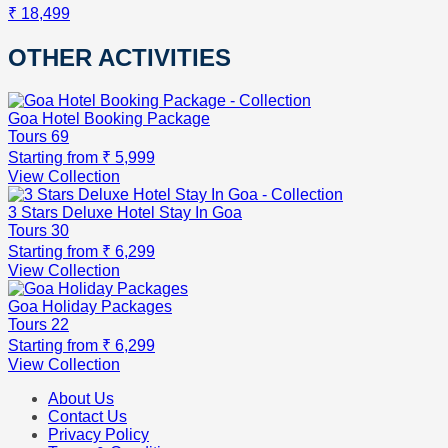
₹ 18,499
OTHER ACTIVITIES
Goa Hotel Booking Package
Tours
69
Starting from
₹ 5,999
View Collection
3 Stars Deluxe Hotel Stay In Goa
Tours
30
Starting from
₹ 6,299
View Collection
Goa Holiday Packages
Tours
22
Starting from
₹ 6,299
View Collection
About Us
Contact Us
Privacy Policy