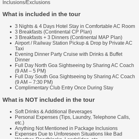
Inclusions/Exclusions
What is included in the tour
3 Nights & 4 Days Hotel Stay in Comfortable AC Room
3 Breakfasts (Continental CP Plan)
3 Breakfasts + 3 Dinners (Continental MAP Plan)
Airport / Railway Station Pickup & Drop by Private AC
Taxi
Evening Dinner Party Cruise with Drinks & Buffet
Dinner
Full Day North Goa Sightseeing by Sharing AC Coach
(9 AM – 5 PM)
Full Day South Goa Sightseeing by Sharing AC Coach
(9 AM – 7:30 PM)
Complimentary Club Entry Once During Stay
What is NOT included in the tour
Soft Drinks & Additional Beverages
Personal Expenses (Tips, Laundry, Telephone Calls,
etc.)
Anything Not Mentioned in Package Inclusions
Expenses Due to Unforeseen Situations like Bad