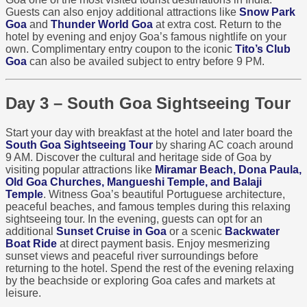
Guests can also enjoy additional attractions like
Snow Park
Goa
and
Thunder World Goa
at extra cost. Return to the
hotel by evening and enjoy Goa’s famous nightlife on your
own. Complimentary entry coupon to the iconic
Tito’s Club
Goa
can also be availed subject to entry before 9 PM.
Day 3 – South Goa Sightseeing Tour
Start your day with breakfast at the hotel and later board the
South Goa Sightseeing Tour
by sharing AC coach around
9 AM. Discover the cultural and heritage side of Goa by
visiting popular attractions like
Miramar Beach, Dona Paula,
Old Goa Churches, Mangueshi Temple, and Balaji
Temple
. Witness Goa’s beautiful Portuguese architecture,
peaceful beaches, and famous temples during this relaxing
sightseeing tour. In the evening, guests can opt for an
additional
Sunset Cruise in Goa
or a scenic
Backwater
Boat Ride
at direct payment basis. Enjoy mesmerizing
sunset views and peaceful river surroundings before
returning to the hotel. Spend the rest of the evening relaxing
by the beachside or exploring Goa cafes and markets at
leisure.