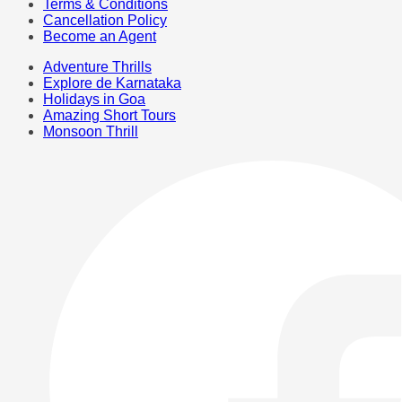
Terms & Conditions
Cancellation Policy
Become an Agent
Adventure Thrills
Explore de Karnataka
Holidays in Goa
Amazing Short Tours
Monsoon Thrill