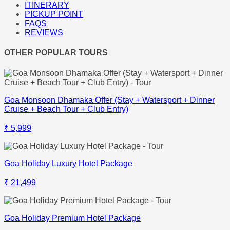
ITINERARY
PICKUP POINT
FAQS
REVIEWS
OTHER POPULAR TOURS
Goa Monsoon Dhamaka Offer (Stay + Watersport + Dinner
Cruise + Beach Tour + Club Entry)
₹ 5,999
Goa Holiday Luxury Hotel Package
₹ 21,499
Goa Holiday Premium Hotel Package