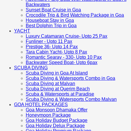
Backwaters
Sunset Boat Cruise in Goa
Crocodile Trip & Bird Watching Package in Goa
Houseboat Stay in Goa
Best Dolphin Trip in Goa
YACHT
Luxury Catamaran Cruise- Upto 25 Pax
Funliner - Upto 11 Pax
Prestige 36- Upto 14 Pax
Tara Cabin Yacht- Upto 8 Pax
Romantic Searay - 330- Upto 10 Pax
Backwater Speed Boat- Upto 6pax
SCUBA DIVING
Scuba Diving in Goa At Island
Scuba Diving & Watersports Combo in Goa
Scuba Diving at Malvan
Scuba Diving at Querim Beach
Scuba & Watersports at Paradise
Scuba Diving & Watersports Combo Malvan
GOA HOTEL PACKAGES
Goa Monsoon Dhamaka Offer
Honeymoon Package
Goa Holiday Budget Package
Goa Holiday Delux Package
Goa Holiday Premium Package