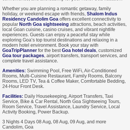
Whether you are planning a romantic getaway, family
holiday, or weekend escape with friends,
Shalom Indus
Residency Candolim Goa
offers excellent connectivity to
popular
North Goa sightseeing
attractions, beach activities,
local Goan cuisine, casino cruises, and vibrant nightlife
experiences. Guests can enjoy a peaceful stay while
exploring Goa’s top tourist destinations and relaxing in a
modern hotel environment. Book your stay with
GoaTripPlanner
for the best
Goa hotel deals
, customized
Goa tour packages
, airport transfers, transport services, and
complete travel assistance.
Amenities:
Swimming Pool, Free WiFi, Air-Conditioned
Rooms, Multi-Cuisine Restaurant, Family Rooms, Balcony
Rooms, LED TV, Tea & Coffee Maker, Comfortable Bedding,
24-Hour Front Desk.
Facilities:
Daily Housekeeping, Airport Transfers, Taxi
Service, Bike & Car Rental, North Goa Sightseeing Tours,
Room Service, Travel Assistance, Laundry Service, Local
Activity Booking, Power Backup.
3 Nights 4 Days
08 Aug, 08 Aug, 09 Aug, and more
Candolim, Goa