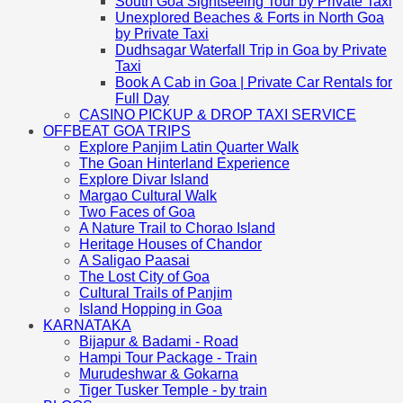
South Goa Sightseeing Tour by Private Taxi
Unexplored Beaches & Forts in North Goa
by Private Taxi
Dudhsagar Waterfall Trip in Goa by Private
Taxi
Book A Cab in Goa | Private Car Rentals for
Full Day
CASINO PICKUP & DROP TAXI SERVICE
OFFBEAT GOA TRIPS
Explore Panjim Latin Quarter Walk
The Goan Hinterland Experience
Explore Divar Island
Margao Cultural Walk
Two Faces of Goa
A Nature Trail to Chorao Island
Heritage Houses of Chandor
A Saligao Paasai
The Lost City of Goa
Cultural Trails of Panjim
Island Hopping in Goa
KARNATAKA
Bijapur & Badami - Road
Hampi Tour Package - Train
Murudeshwar & Gokarna
Tiger Tusker Temple - by train