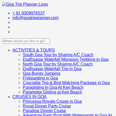
+ 91 9309976537
info@goatripplanner.com
ACTIVITIES & TOURS
South Goa Tour by Sharing A/C Coach
Dudhsagar Waterfall Monsoon Trekking in Goa
North Goa Tour by Sharing A/C Coach
Dudhsagar Waterfall Trip in Goa
Goa Bungy Jumping
Flyboarding in Goa
Crocodile Trip & Bird Watching Package in Goa
Paragliding In Goa At Keri Beach
Paramotor Gliding at Keri Beach
CRUISES IN GOA
Princessa Royale Cruise in Goa
Royal Dinner Party Cruise
Paradise Dinner Cruise
Adventure Party Boat With Watersports In Goa At