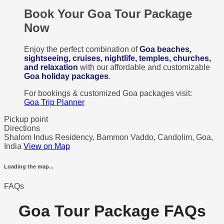
Book Your Goa Tour Package
Now
Enjoy the perfect combination of
Goa beaches,
sightseeing, cruises, nightlife, temples, churches,
and relaxation
with our affordable and customizable
Goa holiday packages
.
For bookings & customized Goa packages visit:
Goa Trip Planner
Pickup point
Directions
Shalom Indus Residency, Bammon Vaddo, Candolim, Goa,
India
View on Map
Loading the map...
FAQs
Goa Tour Package FAQs