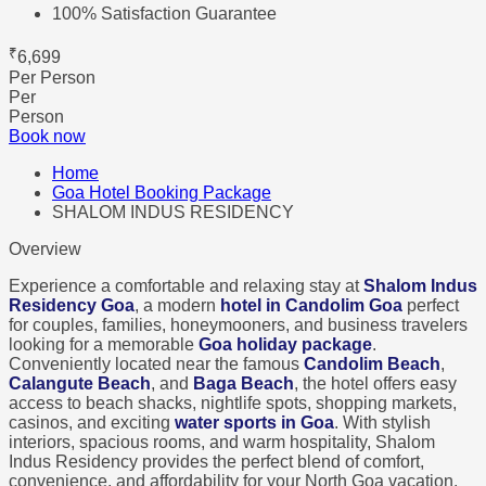
100% Satisfaction Guarantee
₹
6,699
Per Person
Per
Person
Book now
Home
Goa Hotel Booking Package
SHALOM INDUS RESIDENCY
Overview
Experience a comfortable and relaxing stay at
Shalom Indus
Residency Goa
, a modern
hotel in Candolim Goa
perfect
for couples, families, honeymooners, and business travelers
looking for a memorable
Goa holiday package
.
Conveniently located near the famous
Candolim Beach
,
Calangute Beach
, and
Baga Beach
, the hotel offers easy
access to beach shacks, nightlife spots, shopping markets,
casinos, and exciting
water sports in Goa
. With stylish
interiors, spacious rooms, and warm hospitality, Shalom
Indus Residency provides the perfect blend of comfort,
convenience, and affordability for your North Goa vacation.