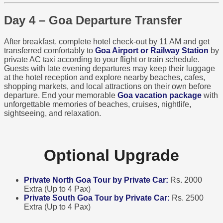
Day 4 – Goa Departure Transfer
After breakfast, complete hotel check-out by 11 AM and get
transferred comfortably to
Goa Airport or Railway Station
by
private AC taxi according to your flight or train schedule.
Guests with late evening departures may keep their luggage
at the hotel reception and explore nearby beaches, cafes,
shopping markets, and local attractions on their own before
departure. End your memorable
Goa vacation package
with
unforgettable memories of beaches, cruises, nightlife,
sightseeing, and relaxation.
Optional Upgrade
Private North Goa Tour by Private Car:
Rs. 2000
Extra (Up to 4 Pax)
Private South Goa Tour by Private Car:
Rs. 2500
Extra (Up to 4 Pax)