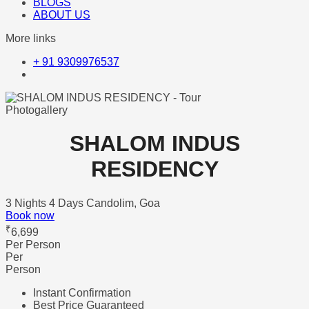
BLOGS
ABOUT US
More links
+ 91 9309976537
Photogallery
SHALOM INDUS
RESIDENCY
3 Nights 4 Days
Candolim, Goa
Book now
₹
6,699
Per Person
Per
Person
Instant Confirmation
Best Price Guaranteed