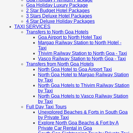
Goa Holiday Luxury Package
2 Star Budget Hotel Packages
3 Stars Deluxe Hotel Packages
4 Star Deluxe Holiday Packages
TAXI SERVICES
Transfers to North Goa Hotels
Goa Airport to North Hotel Taxi
Margao Railway Station to North Hotel -
Taxi
Thivim Railway Station to North Goa - Taxi
Vasco Railway Station to North Goa - Taxi
Transfers from North Goa Hotels
North Goa Hotel to Goa Airport Taxi
North Goa Hotel to Margao Railway Station
by Taxi
North Goa Hotels to Thivim Railway Station
by Taxi
North Goa Hotels to Vasco Railway Station
by Taxi
Full Day Taxi Tours
Unexplored Beaches & Forts in South Goa
by Private Taxi
Explore North Goa Beachs & Fort by A
Private Car Rental in Goa