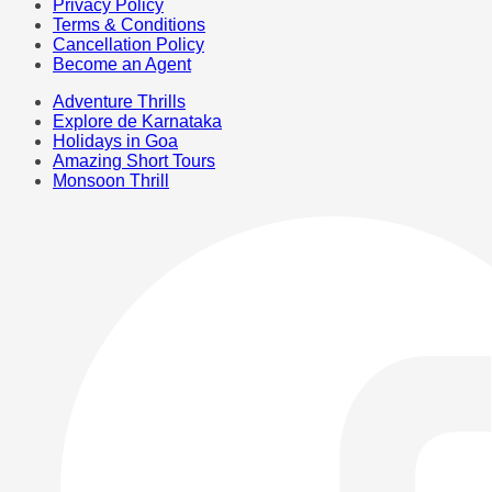
Privacy Policy
Terms & Conditions
Cancellation Policy
Become an Agent
Adventure Thrills
Explore de Karnataka
Holidays in Goa
Amazing Short Tours
Monsoon Thrill