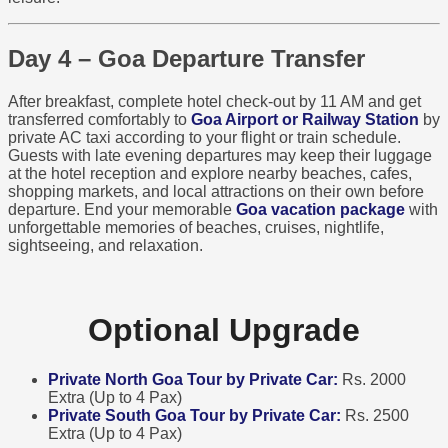
Day 4 – Goa Departure Transfer
After breakfast, complete hotel check-out by 11 AM and get
transferred comfortably to
Goa Airport or Railway Station
by
private AC taxi according to your flight or train schedule.
Guests with late evening departures may keep their luggage
at the hotel reception and explore nearby beaches, cafes,
shopping markets, and local attractions on their own before
departure. End your memorable
Goa vacation package
with
unforgettable memories of beaches, cruises, nightlife,
sightseeing, and relaxation.
Optional Upgrade
Private North Goa Tour by Private Car:
Rs. 2000
Extra (Up to 4 Pax)
Private South Goa Tour by Private Car:
Rs. 2500
Extra (Up to 4 Pax)