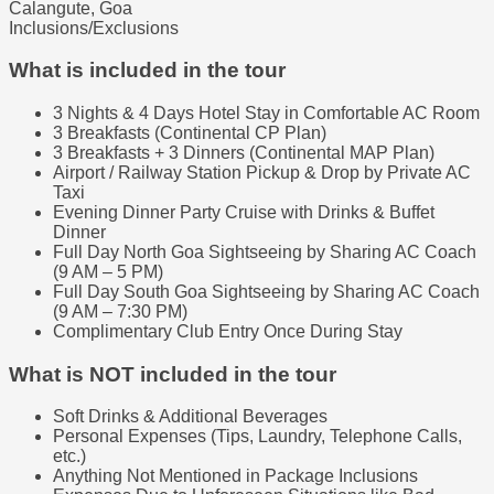
Calangute, Goa
Inclusions/Exclusions
What is included in the tour
3 Nights & 4 Days Hotel Stay in Comfortable AC Room
3 Breakfasts (Continental CP Plan)
3 Breakfasts + 3 Dinners (Continental MAP Plan)
Airport / Railway Station Pickup & Drop by Private AC
Taxi
Evening Dinner Party Cruise with Drinks & Buffet
Dinner
Full Day North Goa Sightseeing by Sharing AC Coach
(9 AM – 5 PM)
Full Day South Goa Sightseeing by Sharing AC Coach
(9 AM – 7:30 PM)
Complimentary Club Entry Once During Stay
What is NOT included in the tour
Soft Drinks & Additional Beverages
Personal Expenses (Tips, Laundry, Telephone Calls,
etc.)
Anything Not Mentioned in Package Inclusions