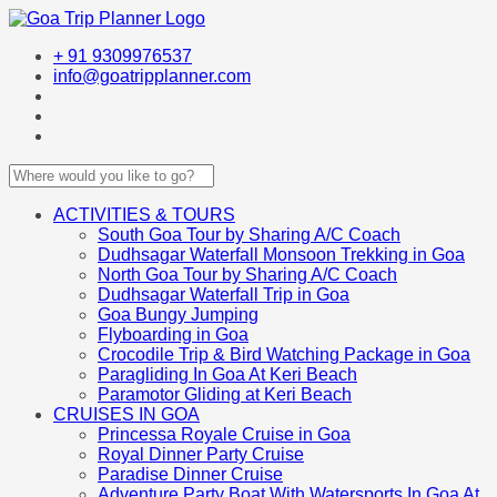
+ 91 9309976537
info@goatripplanner.com
ACTIVITIES & TOURS
South Goa Tour by Sharing A/C Coach
Dudhsagar Waterfall Monsoon Trekking in Goa
North Goa Tour by Sharing A/C Coach
Dudhsagar Waterfall Trip in Goa
Goa Bungy Jumping
Flyboarding in Goa
Crocodile Trip & Bird Watching Package in Goa
Paragliding In Goa At Keri Beach
Paramotor Gliding at Keri Beach
CRUISES IN GOA
Princessa Royale Cruise in Goa
Royal Dinner Party Cruise
Paradise Dinner Cruise
Adventure Party Boat With Watersports In Goa At