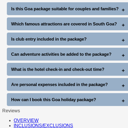
North Goa Tour: Rs. 2000 extra (up to 4 pax)
Is this Goa package suitable for couples and families?
South Goa Tour: Rs. 2500 extra (up to 4 pax)
Yes, this package is ideal for couples, honeymooners, families,
Which famous attractions are covered in South Goa?
friends, and group travelers.
The South Goa tour covers Miramar Beach, Dona Paula, Old
Is club entry included in the package?
Goa Churches, Mangueshi Temple, and Balaji Temple.
Yes, complimentary club entry is included once during the stay
Can adventure activities be added to the package?
(subject to club entry timings and policies).
Yes, guests can enjoy additional activities like Snow Park Goa,
What is the hotel check-in and check-out time?
Thunder World, water sports, cruises, and more at extra cost.
Standard hotel check-in is generally after arrival, and check-out
Are personal expenses included in the package?
is before 11 AM on departure day.
No, personal expenses like shopping, tips, laundry, beverages,
How can I book this Goa holiday package?
and other personal costs are not included.
Reviews
You can book directly through www.goatripplanner.com
OVERVIEW
INCLUSIONS/EXCLUSIONS