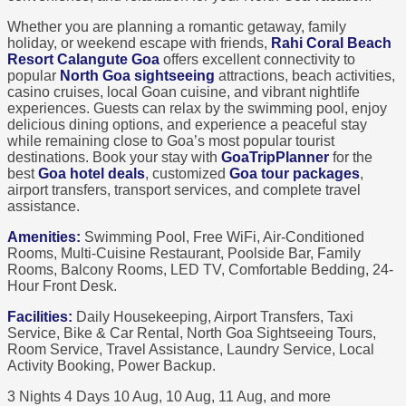
Whether you are planning a romantic getaway, family
holiday, or weekend escape with friends,
Rahi Coral Beach
Resort Calangute Goa
offers excellent connectivity to
popular
North Goa sightseeing
attractions, beach activities,
casino cruises, local Goan cuisine, and vibrant nightlife
experiences. Guests can relax by the swimming pool, enjoy
delicious dining options, and experience a peaceful stay
while remaining close to Goa’s most popular tourist
destinations. Book your stay with
GoaTripPlanner
for the
best
Goa hotel deals
, customized
Goa tour packages
,
airport transfers, transport services, and complete travel
assistance.
Amenities:
Swimming Pool, Free WiFi, Air-Conditioned
Rooms, Multi-Cuisine Restaurant, Poolside Bar, Family
Rooms, Balcony Rooms, LED TV, Comfortable Bedding, 24-
Hour Front Desk.
Facilities:
Daily Housekeeping, Airport Transfers, Taxi
Service, Bike & Car Rental, North Goa Sightseeing Tours,
Room Service, Travel Assistance, Laundry Service, Local
Activity Booking, Power Backup.
3 Nights 4 Days
10 Aug, 10 Aug, 11 Aug, and more