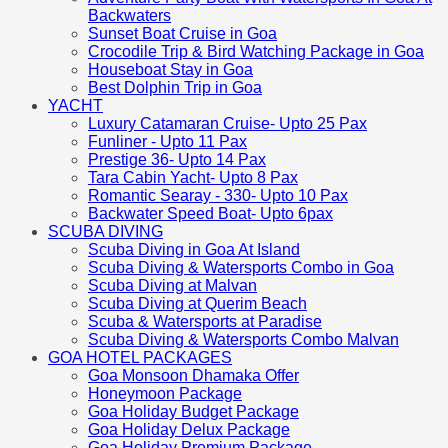
Backwaters
Sunset Boat Cruise in Goa
Crocodile Trip & Bird Watching Package in Goa
Houseboat Stay in Goa
Best Dolphin Trip in Goa
YACHT
Luxury Catamaran Cruise- Upto 25 Pax
Funliner - Upto 11 Pax
Prestige 36- Upto 14 Pax
Tara Cabin Yacht- Upto 8 Pax
Romantic Searay - 330- Upto 10 Pax
Backwater Speed Boat- Upto 6pax
SCUBA DIVING
Scuba Diving in Goa At Island
Scuba Diving & Watersports Combo in Goa
Scuba Diving at Malvan
Scuba Diving at Querim Beach
Scuba & Watersports at Paradise
Scuba Diving & Watersports Combo Malvan
GOA HOTEL PACKAGES
Goa Monsoon Dhamaka Offer
Honeymoon Package
Goa Holiday Budget Package
Goa Holiday Delux Package
Goa Holiday Premium Package