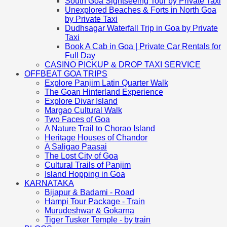
South Goa Sightseeing Tour by Private Taxi
Unexplored Beaches & Forts in North Goa
by Private Taxi
Dudhsagar Waterfall Trip in Goa by Private
Taxi
Book A Cab in Goa | Private Car Rentals for
Full Day
CASINO PICKUP & DROP TAXI SERVICE
OFFBEAT GOA TRIPS
Explore Panjim Latin Quarter Walk
The Goan Hinterland Experience
Explore Divar Island
Margao Cultural Walk
Two Faces of Goa
A Nature Trail to Chorao Island
Heritage Houses of Chandor
A Saligao Paasai
The Lost City of Goa
Cultural Trails of Panjim
Island Hopping in Goa
KARNATAKA
Bijapur & Badami - Road
Hampi Tour Package - Train
Murudeshwar & Gokarna
Tiger Tusker Temple - by train