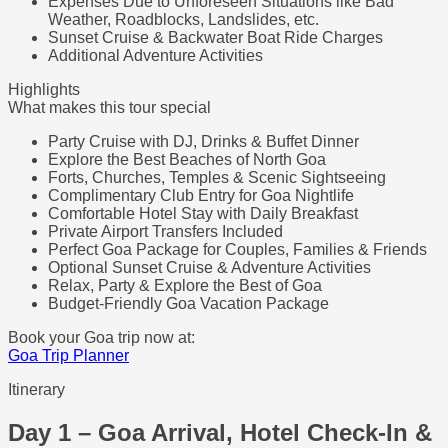
Expenses Due to Unforeseen Situations like Bad
Weather, Roadblocks, Landslides, etc.
Sunset Cruise & Backwater Boat Ride Charges
Additional Adventure Activities
Highlights
What makes this tour special
Party Cruise with DJ, Drinks & Buffet Dinner
Explore the Best Beaches of North Goa
Forts, Churches, Temples & Scenic Sightseeing
Complimentary Club Entry for Goa Nightlife
Comfortable Hotel Stay with Daily Breakfast
Private Airport Transfers Included
Perfect Goa Package for Couples, Families & Friends
Optional Sunset Cruise & Adventure Activities
Relax, Party & Explore the Best of Goa
Budget-Friendly Goa Vacation Package
Book your Goa trip now at:
Goa Trip Planner
Itinerary
Day 1 – Goa Arrival, Hotel Check-In &