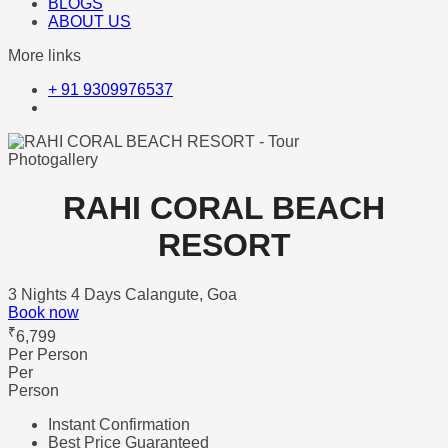
BLOGS
ABOUT US
More links
+ 91 9309976537
Photogallery
RAHI CORAL BEACH
RESORT
3 Nights 4 Days
Calangute, Goa
Book now
₹
6,799
Per Person
Per
Person
Instant Confirmation
Best Price Guaranteed