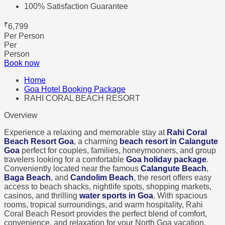
100% Satisfaction Guarantee
₹
6,799
Per Person
Per
Person
Book now
Home
Goa Hotel Booking Package
RAHI CORAL BEACH RESORT
Overview
Experience a relaxing and memorable stay at
Rahi Coral
Beach Resort Goa
, a charming
beach resort in Calangute
Goa
perfect for couples, families, honeymooners, and group
travelers looking for a comfortable
Goa holiday package
.
Conveniently located near the famous
Calangute Beach
,
Baga Beach
, and
Candolim Beach
, the resort offers easy
access to beach shacks, nightlife spots, shopping markets,
casinos, and thrilling
water sports in Goa
. With spacious
rooms, tropical surroundings, and warm hospitality, Rahi
Coral Beach Resort provides the perfect blend of comfort,
convenience, and relaxation for your North Goa vacation.