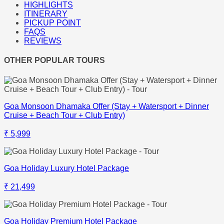
HIGHLIGHTS
ITINERARY
PICKUP POINT
FAQS
REVIEWS
OTHER POPULAR TOURS
Goa Monsoon Dhamaka Offer (Stay + Watersport + Dinner
Cruise + Beach Tour + Club Entry)
₹ 5,999
Goa Holiday Luxury Hotel Package
₹ 21,499
Goa Holiday Premium Hotel Package