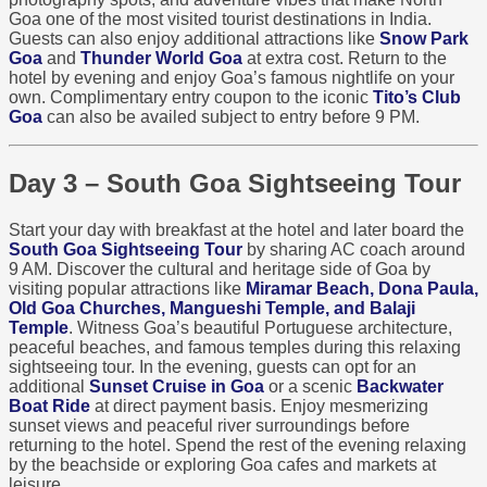
Goa one of the most visited tourist destinations in India.
Guests can also enjoy additional attractions like
Snow Park
Goa
and
Thunder World Goa
at extra cost. Return to the
hotel by evening and enjoy Goa’s famous nightlife on your
own. Complimentary entry coupon to the iconic
Tito’s Club
Goa
can also be availed subject to entry before 9 PM.
Day 3 – South Goa Sightseeing Tour
Start your day with breakfast at the hotel and later board the
South Goa Sightseeing Tour
by sharing AC coach around
9 AM. Discover the cultural and heritage side of Goa by
visiting popular attractions like
Miramar Beach, Dona Paula,
Old Goa Churches, Mangueshi Temple, and Balaji
Temple
. Witness Goa’s beautiful Portuguese architecture,
peaceful beaches, and famous temples during this relaxing
sightseeing tour. In the evening, guests can opt for an
additional
Sunset Cruise in Goa
or a scenic
Backwater
Boat Ride
at direct payment basis. Enjoy mesmerizing
sunset views and peaceful river surroundings before
returning to the hotel. Spend the rest of the evening relaxing
by the beachside or exploring Goa cafes and markets at
leisure.