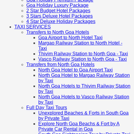
Goa Holiday Luxury Package
2 Star Budget Hotel Packages
3 Stars Deluxe Hotel Packages
4 Star Deluxe Holiday Packages
TAXI SERVICES
Transfers to North Goa Hotels
Goa Airport to North Hotel Taxi
Margao Railway Station to North Hotel -
Taxi
Thivim Railway Station to North Goa - Taxi
Vasco Railway Station to North Goa - Taxi
Transfers from North Goa Hotels
North Goa Hotel to Goa Airport Taxi
North Goa Hotel to Margao Railway Station
by Taxi
North Goa Hotels to Thivim Railway Station
by Taxi
North Goa Hotels to Vasco Railway Station
by Taxi
Full Day Taxi Tours
Unexplored Beaches & Forts in South Goa
by Private Taxi
Explore North Goa Beachs & Fort by A
Private Car Rental in Goa