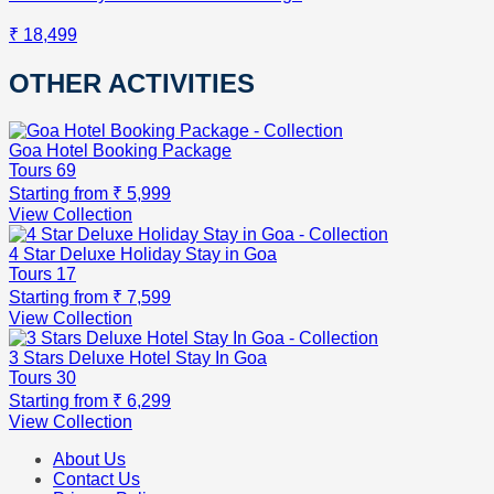
₹ 18,499
OTHER ACTIVITIES
Goa Hotel Booking Package
Tours
69
Starting from
₹ 5,999
View Collection
4 Star Deluxe Holiday Stay in Goa
Tours
17
Starting from
₹ 7,599
View Collection
3 Stars Deluxe Hotel Stay In Goa
Tours
30
Starting from
₹ 6,299
View Collection
About Us
Contact Us