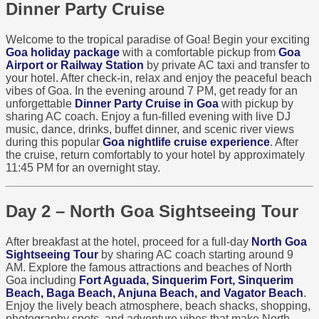
Dinner Party Cruise
Welcome to the tropical paradise of Goa! Begin your exciting
Goa holiday package
with a comfortable pickup from
Goa
Airport or Railway Station
by private AC taxi and transfer to
your hotel. After check-in, relax and enjoy the peaceful beach
vibes of Goa. In the evening around 7 PM, get ready for an
unforgettable
Dinner Party Cruise in Goa
with pickup by
sharing AC coach. Enjoy a fun-filled evening with live DJ
music, dance, drinks, buffet dinner, and scenic river views
during this popular
Goa nightlife cruise experience
. After
the cruise, return comfortably to your hotel by approximately
11:45 PM for an overnight stay.
Day 2 – North Goa Sightseeing Tour
After breakfast at the hotel, proceed for a full-day
North Goa
Sightseeing Tour
by sharing AC coach starting around 9
AM. Explore the famous attractions and beaches of North
Goa including
Fort Aguada, Sinquerim Fort, Sinquerim
Beach, Baga Beach, Anjuna Beach, and Vagator Beach
.
Enjoy the lively beach atmosphere, beach shacks, shopping,
photography spots, and adventure vibes that make North