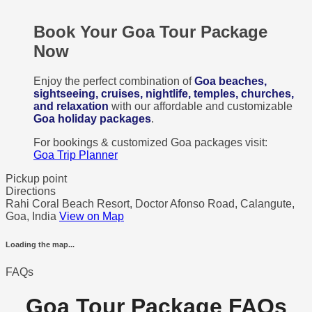
Book Your Goa Tour Package
Now
Enjoy the perfect combination of
Goa beaches,
sightseeing, cruises, nightlife, temples, churches,
and relaxation
with our affordable and customizable
Goa holiday packages
.
For bookings & customized Goa packages visit:
Goa Trip Planner
Pickup point
Directions
Rahi Coral Beach Resort, Doctor Afonso Road, Calangute,
Goa, India
View on Map
Loading the map...
FAQs
Goa Tour Package FAQs