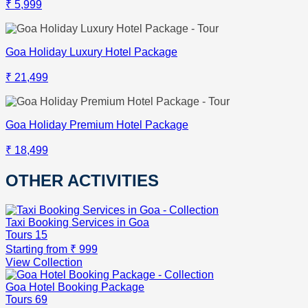
₹ 5,999
Goa Holiday Luxury Hotel Package
₹ 21,499
Goa Holiday Premium Hotel Package
₹ 18,499
OTHER ACTIVITIES
Taxi Booking Services in Goa
Tours
15
Starting from
₹ 999
View Collection
Goa Hotel Booking Package
Tours
69