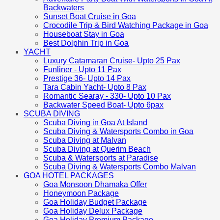
Backwaters
Sunset Boat Cruise in Goa
Crocodile Trip & Bird Watching Package in Goa
Houseboat Stay in Goa
Best Dolphin Trip in Goa
YACHT
Luxury Catamaran Cruise- Upto 25 Pax
Funliner - Upto 11 Pax
Prestige 36- Upto 14 Pax
Tara Cabin Yacht- Upto 8 Pax
Romantic Searay - 330- Upto 10 Pax
Backwater Speed Boat- Upto 6pax
SCUBA DIVING
Scuba Diving in Goa At Island
Scuba Diving & Watersports Combo in Goa
Scuba Diving at Malvan
Scuba Diving at Querim Beach
Scuba & Watersports at Paradise
Scuba Diving & Watersports Combo Malvan
GOA HOTEL PACKAGES
Goa Monsoon Dhamaka Offer
Honeymoon Package
Goa Holiday Budget Package
Goa Holiday Delux Package
Goa Holiday Premium Package