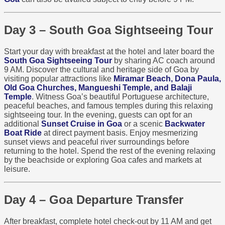
Day 3 – South Goa Sightseeing Tour
Start your day with breakfast at the hotel and later board the
South Goa Sightseeing Tour
by sharing AC coach around
9 AM. Discover the cultural and heritage side of Goa by
visiting popular attractions like
Miramar Beach, Dona Paula,
Old Goa Churches, Mangueshi Temple, and Balaji
Temple
. Witness Goa’s beautiful Portuguese architecture,
peaceful beaches, and famous temples during this relaxing
sightseeing tour. In the evening, guests can opt for an
additional
Sunset Cruise in Goa
or a scenic
Backwater
Boat Ride
at direct payment basis. Enjoy mesmerizing
sunset views and peaceful river surroundings before
returning to the hotel. Spend the rest of the evening relaxing
by the beachside or exploring Goa cafes and markets at
leisure.
Day 4 – Goa Departure Transfer
After breakfast, complete hotel check-out by 11 AM and get