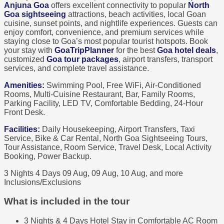
Anjuna Goa
offers excellent connectivity to popular
North
Goa sightseeing
attractions, beach activities, local Goan
cuisine, sunset points, and nightlife experiences. Guests can
enjoy comfort, convenience, and premium services while
staying close to Goa’s most popular tourist hotspots. Book
your stay with
GoaTripPlanner
for the best
Goa hotel deals
,
customized
Goa tour packages
, airport transfers, transport
services, and complete travel assistance.
Amenities:
Swimming Pool, Free WiFi, Air-Conditioned
Rooms, Multi-Cuisine Restaurant, Bar, Family Rooms,
Parking Facility, LED TV, Comfortable Bedding, 24-Hour
Front Desk.
Facilities:
Daily Housekeeping, Airport Transfers, Taxi
Service, Bike & Car Rental, North Goa Sightseeing Tours,
Tour Assistance, Room Service, Travel Desk, Local Activity
Booking, Power Backup.
3 Nights 4 Days
09 Aug, 09 Aug, 10 Aug, and more
Inclusions/Exclusions
What is included in the tour
3 Nights & 4 Days Hotel Stay in Comfortable AC Room