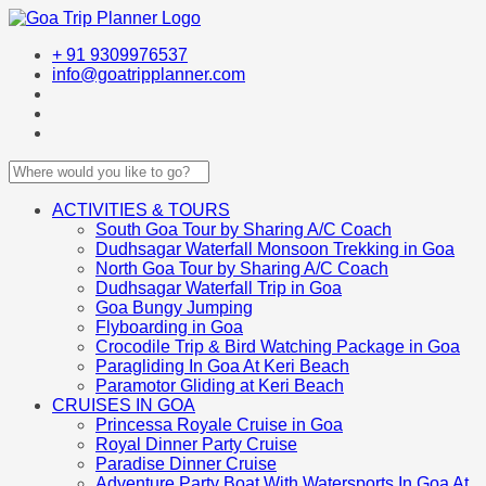
+ 91 9309976537
info@goatripplanner.com
ACTIVITIES & TOURS
South Goa Tour by Sharing A/C Coach
Dudhsagar Waterfall Monsoon Trekking in Goa
North Goa Tour by Sharing A/C Coach
Dudhsagar Waterfall Trip in Goa
Goa Bungy Jumping
Flyboarding in Goa
Crocodile Trip & Bird Watching Package in Goa
Paragliding In Goa At Keri Beach
Paramotor Gliding at Keri Beach
CRUISES IN GOA
Princessa Royale Cruise in Goa
Royal Dinner Party Cruise
Paradise Dinner Cruise
Adventure Party Boat With Watersports In Goa At