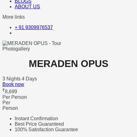
BLOGS
ABOUT US
More links
+ 91 9309976537
Photogallery
MERADEN OPUS
3 Nights 4 Days
Book now
₹
8,699
Per Person
Per
Person
Instant Confirmation
Best Price Guaranteed
100% Satisfaction Guarantee