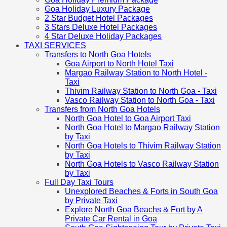
Goa Holiday Luxury Package
2 Star Budget Hotel Packages
3 Stars Deluxe Hotel Packages
4 Star Deluxe Holiday Packages
TAXI SERVICES
Transfers to North Goa Hotels
Goa Airport to North Hotel Taxi
Margao Railway Station to North Hotel -
Taxi
Thivim Railway Station to North Goa - Taxi
Vasco Railway Station to North Goa - Taxi
Transfers from North Goa Hotels
North Goa Hotel to Goa Airport Taxi
North Goa Hotel to Margao Railway Station
by Taxi
North Goa Hotels to Thivim Railway Station
by Taxi
North Goa Hotels to Vasco Railway Station
by Taxi
Full Day Taxi Tours
Unexplored Beaches & Forts in South Goa
by Private Taxi
Explore North Goa Beachs & Fort by A
Private Car Rental in Goa