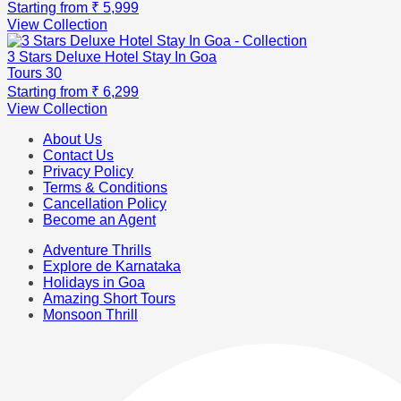
Starting from
₹ 5,999
View Collection
3 Stars Deluxe Hotel Stay In Goa
Tours
30
Starting from
₹ 6,299
View Collection
About Us
Contact Us
Privacy Policy
Terms & Conditions
Cancellation Policy
Become an Agent
Adventure Thrills
Explore de Karnataka
Holidays in Goa
Amazing Short Tours
Monsoon Thrill