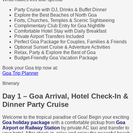
Party Cruise with DJ, Drinks & Buffet Dinner
Explore the Best Beaches of North Goa
Forts, Churches, Temples & Scenic Sightseeing
Complimentary Club Entry for Goa Nightlife
Comfortable Hotel Stay with Daily Breakfast
Private Airport Transfers Included
Perfect Goa Package for Couples, Families & Friends
Optional Sunset Cruise & Adventure Activities
Relax, Party & Explore the Best of Goa
Budget-Friendly Goa Vacation Package
Book your Goa trip now at:
Goa Trip Planner
Itinerary
Day 1 – Goa Arrival, Hotel Check-In &
Dinner Party Cruise
Welcome to the tropical paradise of Goa! Begin your exciting
Goa holiday package
with a comfortable pickup from
Goa
Airport or Railway Station
by private AC taxi and transfer to