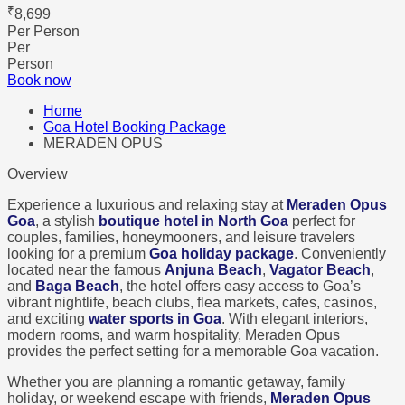
₹
8,699
Per Person
Per
Person
Book now
Home
Goa Hotel Booking Package
MERADEN OPUS
Overview
Experience a luxurious and relaxing stay at
Meraden Opus
Goa
, a stylish
boutique hotel in North Goa
perfect for
couples, families, honeymooners, and leisure travelers
looking for a premium
Goa holiday package
. Conveniently
located near the famous
Anjuna Beach
,
Vagator Beach
,
and
Baga Beach
, the hotel offers easy access to Goa’s
vibrant nightlife, beach clubs, flea markets, cafes, casinos,
and exciting
water sports in Goa
. With elegant interiors,
modern rooms, and warm hospitality, Meraden Opus
provides the perfect setting for a memorable Goa vacation.
Whether you are planning a romantic getaway, family
holiday, or weekend escape with friends,
Meraden Opus