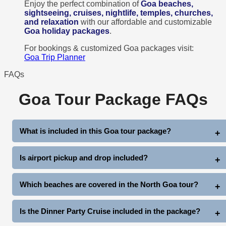
Enjoy the perfect combination of
Goa beaches,
sightseeing, cruises, nightlife, temples, churches,
and relaxation
with our affordable and customizable
Goa holiday packages
.
For bookings & customized Goa packages visit:
Goa Trip Planner
FAQs
Goa Tour Package FAQs
What is included in this Goa tour package?
This 3 Nights 4 Days Goa Package includes hotel stay,
Is airport pickup and drop included?
breakfast, airport/station pickup & drop, North Goa sightseeing,
South Goa sightseeing, dinner party cruise, and complimentary
Yes, comfortable pickup and drop from Goa Airport or Railway
Which beaches are covered in the North Goa tour?
club entry.
Station by private AC taxi is included in the package.
The package covers famous beaches like Baga Beach, Anjuna
Is the Dinner Party Cruise included in the package?
Beach, Vagator Beach, and Sinquerim Beach.