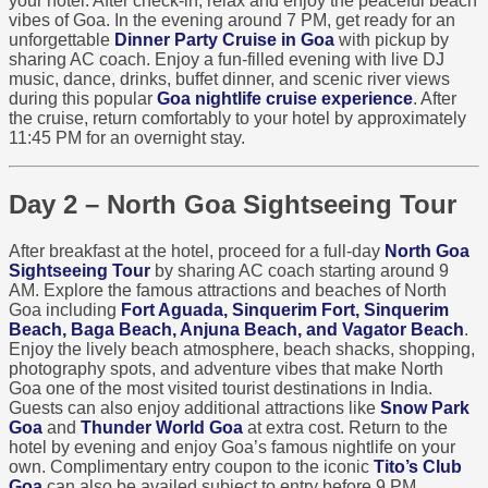
your hotel. After check-in, relax and enjoy the peaceful beach
vibes of Goa. In the evening around 7 PM, get ready for an
unforgettable
Dinner Party Cruise in Goa
with pickup by
sharing AC coach. Enjoy a fun-filled evening with live DJ
music, dance, drinks, buffet dinner, and scenic river views
during this popular
Goa nightlife cruise experience
. After
the cruise, return comfortably to your hotel by approximately
11:45 PM for an overnight stay.
Day 2 – North Goa Sightseeing Tour
After breakfast at the hotel, proceed for a full-day
North Goa
Sightseeing Tour
by sharing AC coach starting around 9
AM. Explore the famous attractions and beaches of North
Goa including
Fort Aguada, Sinquerim Fort, Sinquerim
Beach, Baga Beach, Anjuna Beach, and Vagator Beach
.
Enjoy the lively beach atmosphere, beach shacks, shopping,
photography spots, and adventure vibes that make North
Goa one of the most visited tourist destinations in India.
Guests can also enjoy additional attractions like
Snow Park
Goa
and
Thunder World Goa
at extra cost. Return to the
hotel by evening and enjoy Goa’s famous nightlife on your
own. Complimentary entry coupon to the iconic
Tito’s Club
Goa
can also be availed subject to entry before 9 PM.