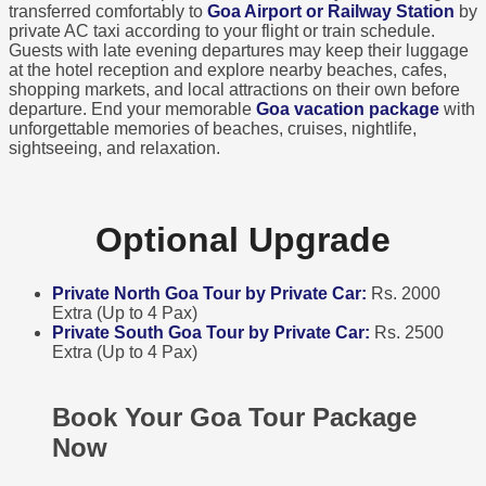
transferred comfortably to
Goa Airport or Railway Station
by
private AC taxi according to your flight or train schedule.
Guests with late evening departures may keep their luggage
at the hotel reception and explore nearby beaches, cafes,
shopping markets, and local attractions on their own before
departure. End your memorable
Goa vacation package
with
unforgettable memories of beaches, cruises, nightlife,
sightseeing, and relaxation.
Optional Upgrade
Private North Goa Tour by Private Car:
Rs. 2000
Extra (Up to 4 Pax)
Private South Goa Tour by Private Car:
Rs. 2500
Extra (Up to 4 Pax)
Book Your Goa Tour Package
Now