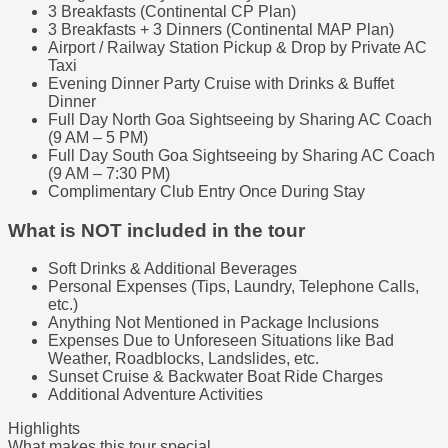
3 Breakfasts (Continental CP Plan)
3 Breakfasts + 3 Dinners (Continental MAP Plan)
Airport / Railway Station Pickup & Drop by Private AC
Taxi
Evening Dinner Party Cruise with Drinks & Buffet
Dinner
Full Day North Goa Sightseeing by Sharing AC Coach
(9 AM – 5 PM)
Full Day South Goa Sightseeing by Sharing AC Coach
(9 AM – 7:30 PM)
Complimentary Club Entry Once During Stay
What is NOT included in the tour
Soft Drinks & Additional Beverages
Personal Expenses (Tips, Laundry, Telephone Calls,
etc.)
Anything Not Mentioned in Package Inclusions
Expenses Due to Unforeseen Situations like Bad
Weather, Roadblocks, Landslides, etc.
Sunset Cruise & Backwater Boat Ride Charges
Additional Adventure Activities
Highlights
What makes this tour special