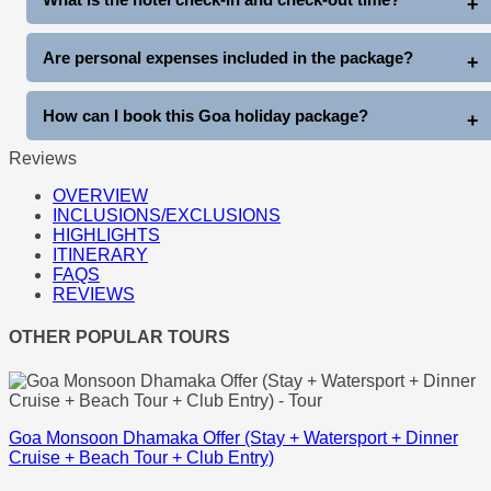
Thunder World, water sports, cruises, and more at extra cost.
Standard hotel check-in is generally after arrival, and check-out
Are personal expenses included in the package?
is before 11 AM on departure day.
No, personal expenses like shopping, tips, laundry, beverages,
How can I book this Goa holiday package?
and other personal costs are not included.
Reviews
You can book directly through www.goatripplanner.com
OVERVIEW
INCLUSIONS/EXCLUSIONS
HIGHLIGHTS
ITINERARY
FAQS
REVIEWS
OTHER POPULAR TOURS
Goa Monsoon Dhamaka Offer (Stay + Watersport + Dinner
Cruise + Beach Tour + Club Entry)