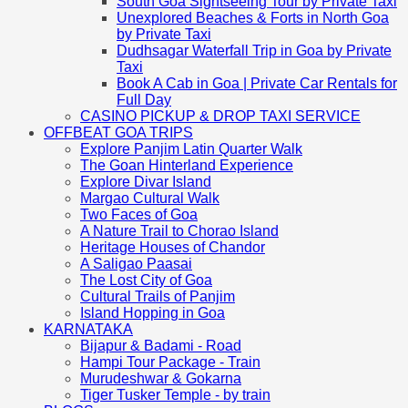
South Goa Sightseeing Tour by Private Taxi
Unexplored Beaches & Forts in North Goa
by Private Taxi
Dudhsagar Waterfall Trip in Goa by Private
Taxi
Book A Cab in Goa | Private Car Rentals for
Full Day
CASINO PICKUP & DROP TAXI SERVICE
OFFBEAT GOA TRIPS
Explore Panjim Latin Quarter Walk
The Goan Hinterland Experience
Explore Divar Island
Margao Cultural Walk
Two Faces of Goa
A Nature Trail to Chorao Island
Heritage Houses of Chandor
A Saligao Paasai
The Lost City of Goa
Cultural Trails of Panjim
Island Hopping in Goa
KARNATAKA
Bijapur & Badami - Road
Hampi Tour Package - Train
Murudeshwar & Gokarna
Tiger Tusker Temple - by train