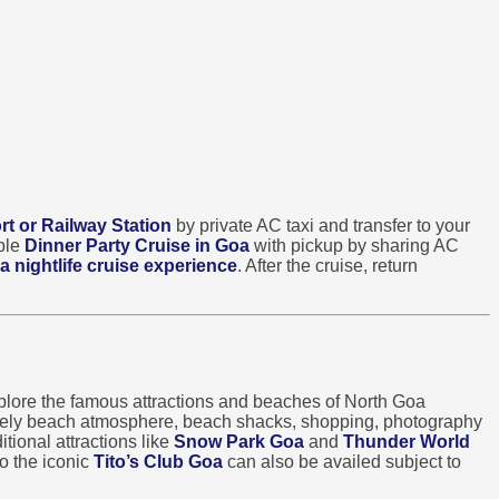
rt or Railway Station
by private AC taxi and transfer to your
able
Dinner Party Cruise in Goa
with pickup by sharing AC
a nightlife cruise experience
. After the cruise, return
lore the famous attractions and beaches of North Goa
ively beach atmosphere, beach shacks, shopping, photography
tional attractions like
Snow Park Goa
and
Thunder World
o the iconic
Tito’s Club Goa
can also be availed subject to