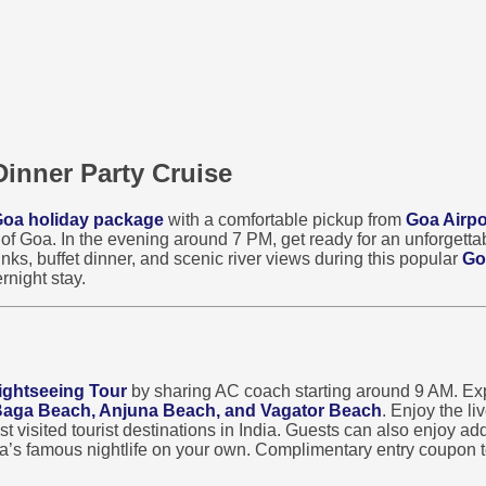
Dinner Party Cruise
oa holiday package
with a comfortable pickup from
Goa Airpo
s of Goa. In the evening around 7 PM, get ready for an unforgett
nks, buffet dinner, and scenic river views during this popular
Go
rnight stay.
ightseeing Tour
by sharing AC coach starting around 9 AM. Exp
 Baga Beach, Anjuna Beach, and Vagator Beach
. Enjoy the l
visited tourist destinations in India. Guests can also enjoy addi
oa’s famous nightlife on your own. Complimentary entry coupon t