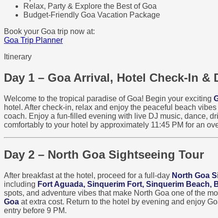
Relax, Party & Explore the Best of Goa
Budget-Friendly Goa Vacation Package
Book your Goa trip now at:
Goa Trip Planner
Itinerary
Day 1 – Goa Arrival, Hotel Check-In & 
Welcome to the tropical paradise of Goa! Begin your exciting
G
hotel. After check-in, relax and enjoy the peaceful beach vibe
coach. Enjoy a fun-filled evening with live DJ music, dance, dri
comfortably to your hotel by approximately 11:45 PM for an ove
Day 2 – North Goa Sightseeing Tour
After breakfast at the hotel, proceed for a full-day
North Goa S
including
Fort Aguada, Sinquerim Fort, Sinquerim Beach,
spots, and adventure vibes that make North Goa one of the most 
Goa
at extra cost. Return to the hotel by evening and enjoy G
entry before 9 PM.