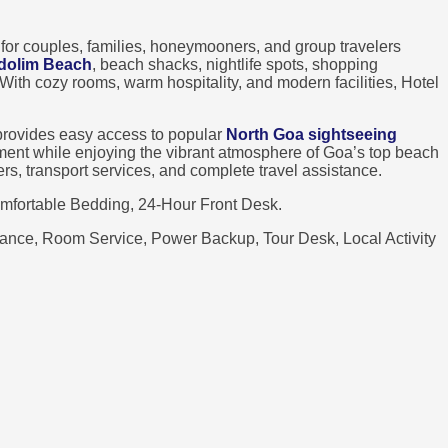
 for couples, families, honeymooners, and group travelers
dolim Beach
, beach shacks, nightlife spots, shopping
. With cozy rooms, warm hospitality, and modern facilities, Hotel
rovides easy access to popular
North Goa sightseeing
onment while enjoying the vibrant atmosphere of Goa’s top beach
sfers, transport services, and complete travel assistance.
mfortable Bedding, 24-Hour Front Desk.
stance, Room Service, Power Backup, Tour Desk, Local Activity