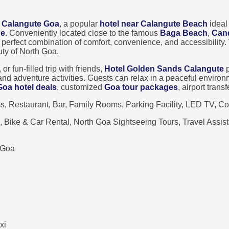
 Calangute Goa
, a popular
hotel near Calangute Beach
ideal
ge
. Conveniently located close to the famous
Baga Beach
,
Can
he perfect combination of comfort, convenience, and accessibility
uty of North Goa.
 fun-filled trip with friends,
Hotel Golden Sands Calangute
p
, and adventure activities. Guests can relax in a peaceful envir
Goa hotel deals
, customized
Goa tour packages
, airport tran
 Restaurant, Bar, Family Rooms, Parking Facility, LED TV, Co
e, Bike & Car Rental, North Goa Sightseeing Tours, Travel Assi
 Goa
xi