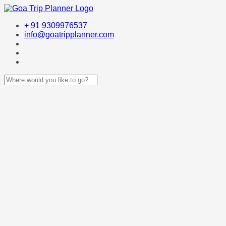
+ 91 9309976537
info@goatripplanner.com