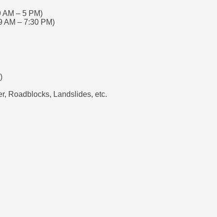
9 AM – 5 PM)
9 AM – 7:30 PM)
)
, Roadblocks, Landslides, etc.