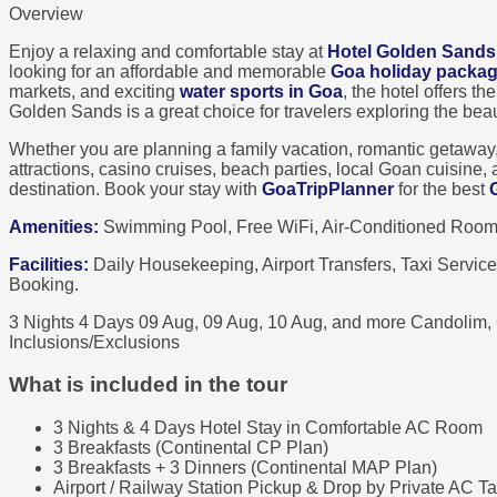
Overview
Enjoy a relaxing and comfortable stay at
Hotel Golden Sands
looking for an affordable and memorable
Goa holiday packa
markets, and exciting
water sports in Goa
, the hotel offers t
Golden Sands is a great choice for travelers exploring the bea
Whether you are planning a family vacation, romantic getaway, or
attractions, casino cruises, beach parties, local Goan cuisine
destination. Book your stay with
GoaTripPlanner
for the best
Amenities:
Swimming Pool, Free WiFi, Air-Conditioned Rooms,
Facilities:
Daily Housekeeping, Airport Transfers, Taxi Servic
Booking.
3 Nights 4 Days
09 Aug, 09 Aug, 10 Aug, and more
Candolim,
Inclusions/Exclusions
What is included in the tour
3 Nights & 4 Days Hotel Stay in Comfortable AC Room
3 Breakfasts (Continental CP Plan)
3 Breakfasts + 3 Dinners (Continental MAP Plan)
Airport / Railway Station Pickup & Drop by Private AC Ta