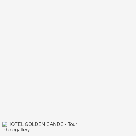
Photogallery