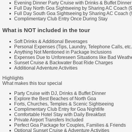
Evening Dinner Party Cruise with Drinks & Buffet Dinner
Full Day North Goa Sightseeing by Sharing AC Coach (
Full Day South Goa Sightseeing by Sharing AC Coach (
Complimentary Club Entry Once During Stay
What is NOT included in the tour
Soft Drinks & Additional Beverages
Personal Expenses (Tips, Laundry, Telephone Calls, etc.
Anything Not Mentioned in Package Inclusions
Expenses Due to Unforeseen Situations like Bad Weather
Sunset Cruise & Backwater Boat Ride Charges
Additional Adventure Activities
Highlights
What makes this tour special
Party Cruise with DJ, Drinks & Buffet Dinner
Explore the Best Beaches of North Goa
Forts, Churches, Temples & Scenic Sightseeing
Complimentary Club Entry for Goa Nightlife
Comfortable Hotel Stay with Daily Breakfast
Private Airport Transfers Included
Perfect Goa Package for Couples, Families & Friends
Optional Sunset Cruise & Adventure Activities