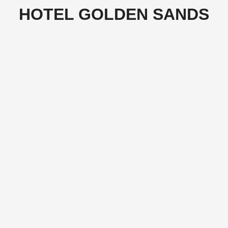
HOTEL GOLDEN SANDS