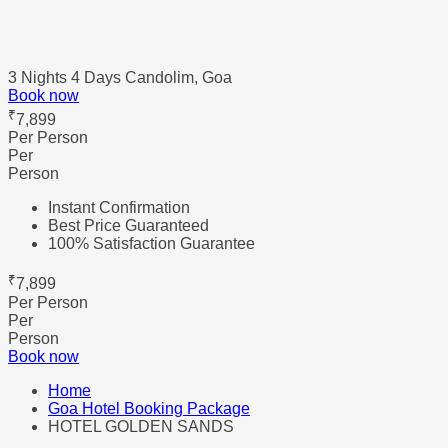
3 Nights 4 Days
Candolim, Goa
Book now
₹
7,899
Per Person
Per
Person
Instant Confirmation
Best Price Guaranteed
100% Satisfaction Guarantee
₹
7,899
Per Person
Per
Person
Book now
Home
Goa Hotel Booking Package
HOTEL GOLDEN SANDS