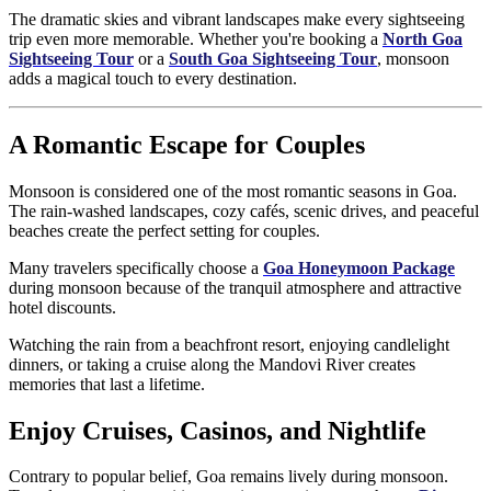
The dramatic skies and vibrant landscapes make every sightseeing
trip even more memorable. Whether you're booking a
North Goa
Sightseeing Tour
or a
South Goa Sightseeing Tour
, monsoon
adds a magical touch to every destination.
A Romantic Escape for Couples
Monsoon is considered one of the most romantic seasons in Goa.
The rain-washed landscapes, cozy cafés, scenic drives, and peaceful
beaches create the perfect setting for couples.
Many travelers specifically choose a
Goa Honeymoon Package
during monsoon because of the tranquil atmosphere and attractive
hotel discounts.
Watching the rain from a beachfront resort, enjoying candlelight
dinners, or taking a cruise along the Mandovi River creates
memories that last a lifetime.
Enjoy Cruises, Casinos, and Nightlife
Contrary to popular belief, Goa remains lively during monsoon.