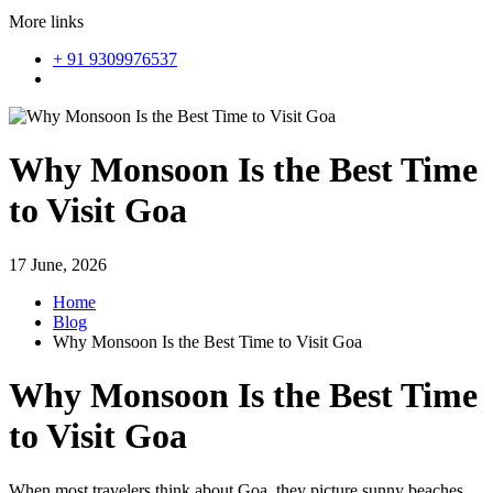
More links
+ 91 9309976537
Why Monsoon Is the Best Time
to Visit Goa
17 June, 2026
Home
Blog
Why Monsoon Is the Best Time to Visit Goa
Why Monsoon Is the Best Time
to Visit Goa
When most travelers think about Goa, they picture sunny beaches,