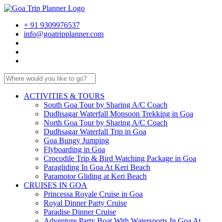
+ 91 9309976537
info@goatripplanner.com
ACTIVITIES & TOURS
South Goa Tour by Sharing A/C Coach
Dudhsagar Waterfall Monsoon Trekking in Goa
North Goa Tour by Sharing A/C Coach
Dudhsagar Waterfall Trip in Goa
Goa Bungy Jumping
Flyboarding in Goa
Crocodile Trip & Bird Watching Package in Goa
Paragliding In Goa At Keri Beach
Paramotor Gliding at Keri Beach
CRUISES IN GOA
Princessa Royale Cruise in Goa
Royal Dinner Party Cruise
Paradise Dinner Cruise
Adventure Party Boat With Watersports In Goa At