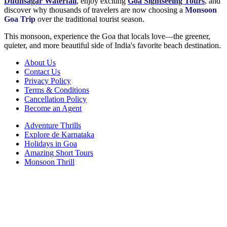
Dudhsagar Waterfall
, enjoy exciting
Goa Sightseeing Tours
, and
discover why thousands of travelers are now choosing a
Monsoon
Goa Trip
over the traditional tourist season.
This monsoon, experience the Goa that locals love—the greener,
quieter, and more beautiful side of India's favorite beach destination.
About Us
Contact Us
Privacy Policy
Terms & Conditions
Cancellation Policy
Become an Agent
Adventure Thrills
Explore de Karnataka
Holidays in Goa
Amazing Short Tours
Monsoon Thrill