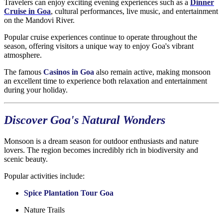
Travelers can enjoy exciting evening experiences such as a
Dinner
Cruise in Goa
, cultural performances, live music, and entertainment
on the Mandovi River.
Popular cruise experiences continue to operate throughout the
season, offering visitors a unique way to enjoy Goa's vibrant
atmosphere.
The famous
Casinos in Goa
also remain active, making monsoon
an excellent time to experience both relaxation and entertainment
during your holiday.
Discover Goa's Natural Wonders
Monsoon is a dream season for outdoor enthusiasts and nature
lovers. The region becomes incredibly rich in biodiversity and
scenic beauty.
Popular activities include:
Spice Plantation Tour Goa
Nature Trails