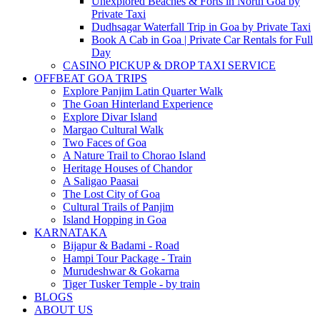
Unexplored Beaches & Forts in North Goa by
Private Taxi
Dudhsagar Waterfall Trip in Goa by Private Taxi
Book A Cab in Goa | Private Car Rentals for Full
Day
CASINO PICKUP & DROP TAXI SERVICE
OFFBEAT GOA TRIPS
Explore Panjim Latin Quarter Walk
The Goan Hinterland Experience
Explore Divar Island
Margao Cultural Walk
Two Faces of Goa
A Nature Trail to Chorao Island
Heritage Houses of Chandor
A Saligao Paasai
The Lost City of Goa
Cultural Trails of Panjim
Island Hopping in Goa
KARNATAKA
Bijapur & Badami - Road
Hampi Tour Package - Train
Murudeshwar & Gokarna
Tiger Tusker Temple - by train
BLOGS
ABOUT US