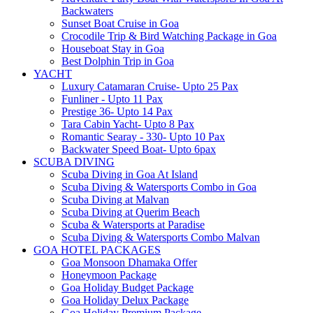
Backwaters
Sunset Boat Cruise in Goa
Crocodile Trip & Bird Watching Package in Goa
Houseboat Stay in Goa
Best Dolphin Trip in Goa
YACHT
Luxury Catamaran Cruise- Upto 25 Pax
Funliner - Upto 11 Pax
Prestige 36- Upto 14 Pax
Tara Cabin Yacht- Upto 8 Pax
Romantic Searay - 330- Upto 10 Pax
Backwater Speed Boat- Upto 6pax
SCUBA DIVING
Scuba Diving in Goa At Island
Scuba Diving & Watersports Combo in Goa
Scuba Diving at Malvan
Scuba Diving at Querim Beach
Scuba & Watersports at Paradise
Scuba Diving & Watersports Combo Malvan
GOA HOTEL PACKAGES
Goa Monsoon Dhamaka Offer
Honeymoon Package
Goa Holiday Budget Package
Goa Holiday Delux Package
Goa Holiday Premium Package