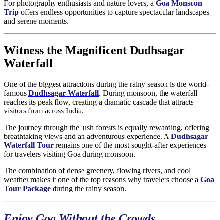
For photography enthusiasts and nature lovers, a
Goa Monsoon
Trip
offers endless opportunities to capture spectacular landscapes
and serene moments.
Witness the Magnificent Dudhsagar
Waterfall
One of the biggest attractions during the rainy season is the world-
famous
Dudhsagar Waterfall
. During monsoon, the waterfall
reaches its peak flow, creating a dramatic cascade that attracts
visitors from across India.
The journey through the lush forests is equally rewarding, offering
breathtaking views and an adventurous experience. A
Dudhsagar
Waterfall Tour
remains one of the most sought-after experiences
for travelers visiting Goa during monsoon.
The combination of dense greenery, flowing rivers, and cool
weather makes it one of the top reasons why travelers choose a
Goa
Tour Package
during the rainy season.
Enjoy Goa Without the Crowds