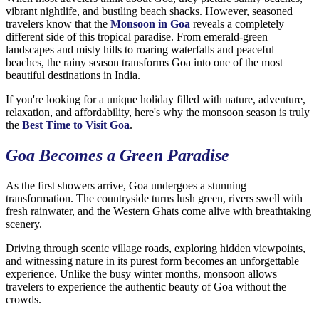
vibrant nightlife, and bustling beach shacks. However, seasoned
travelers know that the
Monsoon in Goa
reveals a completely
different side of this tropical paradise. From emerald-green
landscapes and misty hills to roaring waterfalls and peaceful
beaches, the rainy season transforms Goa into one of the most
beautiful destinations in India.
If you're looking for a unique holiday filled with nature, adventure,
relaxation, and affordability, here's why the monsoon season is truly
the
Best Time to Visit Goa
.
Goa Becomes a Green Paradise
As the first showers arrive, Goa undergoes a stunning
transformation. The countryside turns lush green, rivers swell with
fresh rainwater, and the Western Ghats come alive with breathtaking
scenery.
Driving through scenic village roads, exploring hidden viewpoints,
and witnessing nature in its purest form becomes an unforgettable
experience. Unlike the busy winter months, monsoon allows
travelers to experience the authentic beauty of Goa without the
crowds.