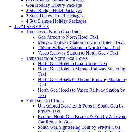
Goa Holiday Luxury Package
2 Star Budget Hotel Packages
3 Stars Deluxe Hotel Packages
4 Star Deluxe Holiday Packages
TAXI SERVICES
Transfers to North Goa Hotels
Goa Airport to North Hotel Taxi
Margao Railway Station to North Hotel - Taxi
Thivim Railway Station to North Goa - Taxi
Vasco Railway Station to North Goa - Taxi
Transfers from North Goa Hotels
North Goa Hotel to Goa Airport Taxi
North Goa Hotel to Margao Railway Station by
Taxi
North Goa Hotels to Thivim Railway Station by
Taxi
North Goa Hotels to Vasco Railway Station by
Taxi
Full Day Taxi Tours
Unexplored Beaches & Forts in South Goa by
Private Taxi
Explore North Goa Beachs & Fort by A Private
Car Rental in Goa
South Goa Sightseeing Tour by Private Taxi