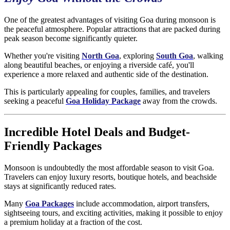
One of the greatest advantages of visiting Goa during monsoon is
the peaceful atmosphere. Popular attractions that are packed during
peak season become significantly quieter.
Whether you're visiting
North Goa
, exploring
South Goa
, walking
along beautiful beaches, or enjoying a riverside café, you'll
experience a more relaxed and authentic side of the destination.
This is particularly appealing for couples, families, and travelers
seeking a peaceful
Goa Holiday Package
away from the crowds.
Incredible Hotel Deals and Budget-
Friendly Packages
Monsoon is undoubtedly the most affordable season to visit Goa.
Travelers can enjoy luxury resorts, boutique hotels, and beachside
stays at significantly reduced rates.
Many
Goa Packages
include accommodation, airport transfers,
sightseeing tours, and exciting activities, making it possible to enjoy
a premium holiday at a fraction of the cost.