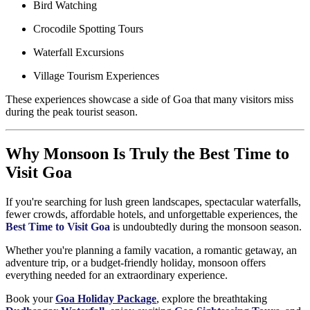
Bird Watching
Crocodile Spotting Tours
Waterfall Excursions
Village Tourism Experiences
These experiences showcase a side of Goa that many visitors miss
during the peak tourist season.
Why Monsoon Is Truly the Best Time to
Visit Goa
If you're searching for lush green landscapes, spectacular waterfalls,
fewer crowds, affordable hotels, and unforgettable experiences, the
Best Time to Visit Goa
is undoubtedly during the monsoon season.
Whether you're planning a family vacation, a romantic getaway, an
adventure trip, or a budget-friendly holiday, monsoon offers
everything needed for an extraordinary experience.
Book your
Goa Holiday Package
, explore the breathtaking