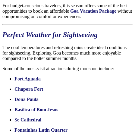
For budget-conscious travelers, this season offers some of the best
opportunities to book an affordable
Goa Vacation Package
without
compromising on comfort or experiences.
Perfect Weather for Sightseeing
The cool temperatures and refreshing rains create ideal conditions
for sightseeing. Exploring Goa becomes much more enjoyable
compared to the hotter summer months.
Some of the must-visit attractions during monsoon include:
Fort Aguada
Chapora Fort
Dona Paula
Basilica of Bom Jesus
Se Cathedral
Fontainhas Latin Quarter