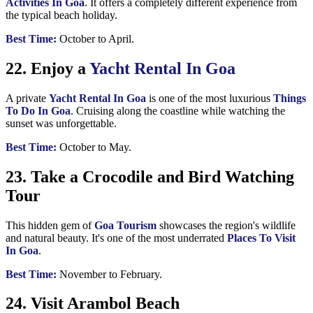
Activities In Goa
. It offers a completely different experience from
the typical beach holiday.
Best Time:
October to April.
22. Enjoy a
Yacht Rental In Goa
A private
Yacht Rental In Goa
is one of the most luxurious
Things
To Do In Goa
. Cruising along the coastline while watching the
sunset was unforgettable.
Best Time:
October to May.
23. Take a Crocodile and Bird Watching
Tour
This hidden gem of
Goa Tourism
showcases the region's wildlife
and natural beauty. It's one of the most underrated
Places To Visit
In Goa
.
Best Time:
November to February.
24. Visit Arambol Beach