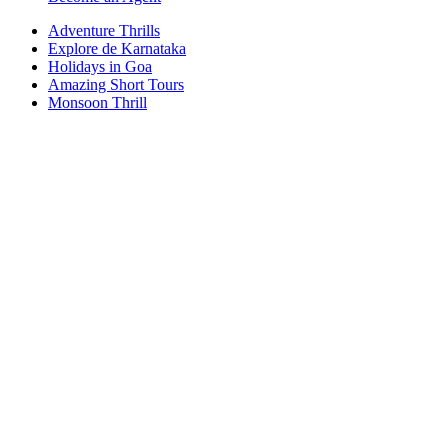
Adventure Thrills
Explore de Karnataka
Holidays in Goa
Amazing Short Tours
Monsoon Thrill