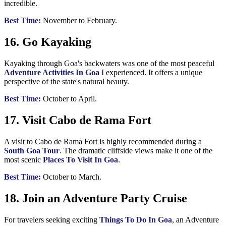
incredible.
Best Time:
November to February.
16. Go Kayaking
Kayaking through Goa's backwaters was one of the most peaceful
Adventure Activities In Goa
I experienced. It offers a unique
perspective of the state's natural beauty.
Best Time:
October to April.
17. Visit Cabo de Rama Fort
A visit to Cabo de Rama Fort is highly recommended during a
South Goa Tour
. The dramatic cliffside views make it one of the
most scenic
Places To Visit In Goa
.
Best Time:
October to March.
18. Join an Adventure Party Cruise
For travelers seeking exciting
Things To Do In Goa
, an Adventure