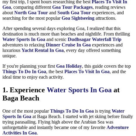
my first trip, I spent hours researching the best
Places To Visit In
Goa
, comparing different
Goa Tour Packages
, reading reviews
about
North Goa Tour
and
South Goa Tour
experiences, and
searching for the most popular
Goa Sightseeing
attractions.
After spending several days exploring Goa, I realized that this
destination is much more than beaches and nightlife. From thrilling
Water Sports In Goa
and scenic
Dudhsagar Waterfall Trip
adventures to relaxing
Dinner Cruise In Goa
experiences and
luxurious
Yacht Rental In Goa
, every day offered something
unique.
If you're planning your first
Goa Holiday
, this guide covers the top
Things To Do In Goa
, the best
Places To Visit In Goa
, and the
ideal time to enjoy each activity.
1. Experience
Water Sports In Goa
at
Baga Beach
One of the most popular
Things To Do In Goa
is trying
Water
Sports In Goa
at Baga Beach. I started with jet skiing before finally
trying parasailing. Flying high above the Arabian Sea was
unforgettable and instantly became one of my favorite
Adventure
Activities In Goa
.