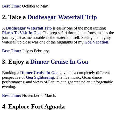
Best Time:
October to May.
2. Take a
Dudhsagar Waterfall Trip
A
Dudhsagar Waterfall Trip
is easily one of the most exciting
Places To Visit In Goa
. The jeep safari through the forest makes the
journey just as memorable as the waterfall itself. Seeing the mighty
waterfall up close was one of the highlights of my
Goa Vacation
.
Best Time:
July to February.
3. Enjoy a
Dinner Cruise In Goa
Booking a
Dinner Cruise In Goa
gave me a completely different
perspective of
Goa Sightseeing
. The live music, Goan dance
performances, and views of Panjim at night created an unforgettable
evening.
Best Time:
November to March.
4. Explore Fort Aguada