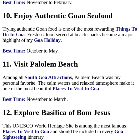
Best Time:
November to February.
10. Enjoy Authentic Goan Seafood
Trying authentic Goan food is one of the most rewarding
Things To
Do In Goa
. Fresh seafood served at beach shacks became a major
highlight of my
Goa Holiday
.
Best Time:
October to May.
11. Visit Palolem Beach
Among all
South Goa Attractions
, Palolem Beach was my
personal favorite. The calm waters and relaxed atmosphere make it
one of the most beautiful
Places To Visit In Goa
.
Best Time:
November to March.
12. Explore Basilica of Bom Jesus
This UNESCO World Heritage Site is among the most famous
Places To Visit In Goa
and should be included in every
Goa
Sightseeing
itinerary.