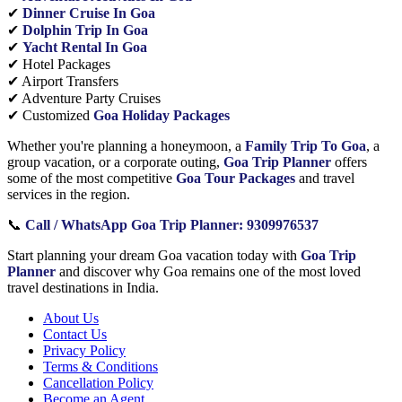
✔
Dinner Cruise In Goa
✔
Dolphin Trip In Goa
✔
Yacht Rental In Goa
✔ Hotel Packages
✔ Airport Transfers
✔ Adventure Party Cruises
✔ Customized
Goa Holiday Packages
Whether you're planning a honeymoon, a
Family Trip To Goa
, a
group vacation, or a corporate outing,
Goa Trip Planner
offers
some of the most competitive
Goa Tour Packages
and travel
services in the region.
📞
Call / WhatsApp Goa Trip Planner: 9309976537
Start planning your dream Goa vacation today with
Goa Trip
Planner
and discover why Goa remains one of the most loved
travel destinations in India.
About Us
Contact Us
Privacy Policy
Terms & Conditions
Cancellation Policy
Become an Agent