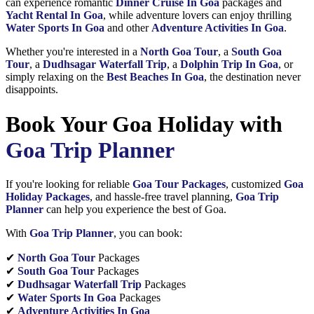
can experience romantic
Dinner Cruise In Goa
packages and
Yacht Rental In Goa
, while adventure lovers can enjoy thrilling
Water Sports In Goa
and other
Adventure Activities In Goa
.
Whether you're interested in a
North Goa Tour
, a
South Goa
Tour
, a
Dudhsagar Waterfall Trip
, a
Dolphin Trip In Goa
, or
simply relaxing on the
Best Beaches In Goa
, the destination never
disappoints.
Book Your Goa Holiday with
Goa Trip Planner
If you're looking for reliable
Goa Tour Packages
, customized
Goa
Holiday Packages
, and hassle-free travel planning,
Goa Trip
Planner
can help you experience the best of Goa.
With
Goa Trip Planner
, you can book:
✔
North Goa Tour
Packages
✔
South Goa Tour
Packages
✔
Dudhsagar Waterfall Trip
Packages
✔
Water Sports In Goa
Packages
✔
Adventure Activities In Goa