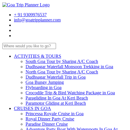
+ 91 9309976537
info@goatripplanner.com
ACTIVITIES & TOURS
South Goa Tour by Sharing A/C Coach
Dudhsagar Waterfall Monsoon Trekking in Goa
North Goa Tour by Sharing A/C Coach
Dudhsagar Waterfall Trip in Goa
Goa Bungy Jumping
Flyboarding in Goa
Crocodile Trip & Bird Watching Package in Goa
Paragliding In Goa At Keri Beach
Paramotor Gliding at Keri Beach
CRUISES IN GOA
Princessa Royale Cruise in Goa
Royal Dinner Party Cruise
Paradise Dinner Cruise
Adventure Party Boat With Watersports In Goa At