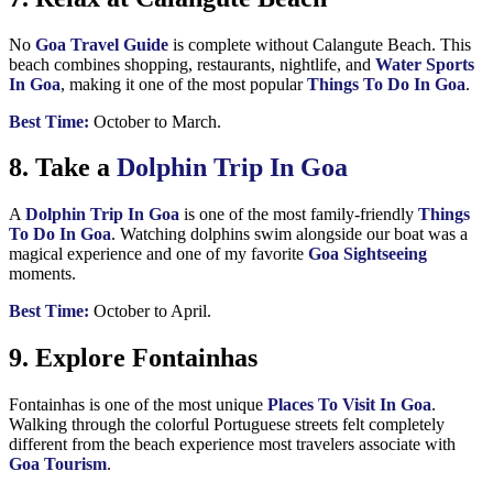
No
Goa Travel Guide
is complete without Calangute Beach. This
beach combines shopping, restaurants, nightlife, and
Water Sports
In Goa
, making it one of the most popular
Things To Do In Goa
.
Best Time:
October to March.
8. Take a
Dolphin Trip In Goa
A
Dolphin Trip In Goa
is one of the most family-friendly
Things
To Do In Goa
. Watching dolphins swim alongside our boat was a
magical experience and one of my favorite
Goa Sightseeing
moments.
Best Time:
October to April.
9. Explore Fontainhas
Fontainhas is one of the most unique
Places To Visit In Goa
.
Walking through the colorful Portuguese streets felt completely
different from the beach experience most travelers associate with
Goa Tourism
.