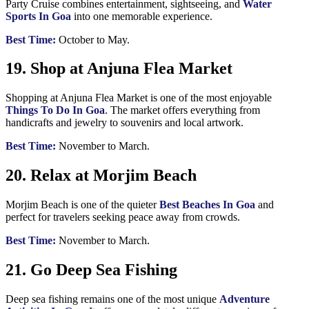
Party Cruise combines entertainment, sightseeing, and
Water
Sports In Goa
into one memorable experience.
Best Time:
October to May.
19. Shop at Anjuna Flea Market
Shopping at Anjuna Flea Market is one of the most enjoyable
Things To Do In Goa
. The market offers everything from
handicrafts and jewelry to souvenirs and local artwork.
Best Time:
November to March.
20. Relax at Morjim Beach
Morjim Beach is one of the quieter
Best Beaches In Goa
and
perfect for travelers seeking peace away from crowds.
Best Time:
November to March.
21. Go Deep Sea Fishing
Deep sea fishing remains one of the most unique
Adventure