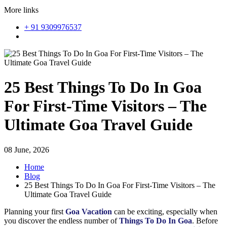
More links
+ 91 9309976537
25 Best Things To Do In Goa
For First-Time Visitors – The
Ultimate Goa Travel Guide
08 June, 2026
Home
Blog
25 Best Things To Do In Goa For First-Time Visitors – The
Ultimate Goa Travel Guide
Planning your first
Goa Vacation
can be exciting, especially when
you discover the endless number of
Things To Do In Goa
. Before