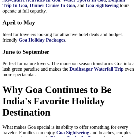
Trip In Goa
,
Dinner Cruise In Goa
, and
Goa Sightseeing
tours
operate at full capacity.
April to May
Ideal for travelers looking for attractive hotel deals and budget-
friendly
Goa Holiday Packages
.
June to September
Perfect for nature lovers. The monsoon season transforms Goa into a
lush green paradise and makes the
Dudhsagar Waterfall Trip
even
more spectacular.
Why Goa Continues to Be
India's Favorite Holiday
Destination
What makes Goa special is its ability to offer something for every
traveler. Families can enjoy
Goa Sightseeing
and beaches, couples