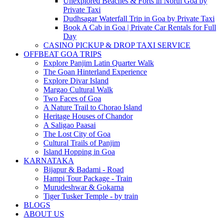
Unexplored Beaches & Forts in North Goa by
Private Taxi
Dudhsagar Waterfall Trip in Goa by Private Taxi
Book A Cab in Goa | Private Car Rentals for Full
Day
CASINO PICKUP & DROP TAXI SERVICE
OFFBEAT GOA TRIPS
Explore Panjim Latin Quarter Walk
The Goan Hinterland Experience
Explore Divar Island
Margao Cultural Walk
Two Faces of Goa
A Nature Trail to Chorao Island
Heritage Houses of Chandor
A Saligao Paasai
The Lost City of Goa
Cultural Trails of Panjim
Island Hopping in Goa
KARNATAKA
Bijapur & Badami - Road
Hampi Tour Package - Train
Murudeshwar & Gokarna
Tiger Tusker Temple - by train
BLOGS
ABOUT US