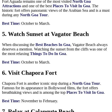
Fort Aguada remains one of the most visited
North Goa
Attractions
and one of the best
Places To Visit In Goa
. The
historic fort offers panoramic views of the Arabian Sea and is a must
during any
North Goa Tour
.
Best Time:
October to March.
5. Watch Sunset at Vagator Beach
When discussing the
Best Beaches In Goa
, Vagator Beach always
deserves a mention. Watching the sunset from the cliffs was one of
the most relaxing
Things To Do In Goa
.
Best Time:
October to March.
6. Visit Chapora Fort
Chapora Fort is another iconic stop during a
North Goa Tour
.
Famous for its appearance in Bollywood films, the fort offers
breathtaking views and is among the top
Places To Visit In Goa
.
Best Time:
November to February.
7. Relax at Calangute Beach