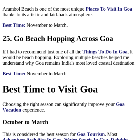
Arambol Beach is one of the most unique
Places To Visit In Goa
thanks to its artistic and laid-back atmosphere.
Best Time:
November to March.
25. Go Beach Hopping Across Goa
If I had to recommend just one of all the
Things To Do In Goa
, it
would be beach hopping. Exploring multiple beaches helped me
understand why Goa remains India's most loved coastal destination.
Best Time:
November to March.
Best Time to Visit Goa
Choosing the right season can significantly improve your
Goa
Vacation
experience.
October to March
This is considered the best season for
Goa Tourism
. Most
Adventure Activities In Goa
,
Water Sports In Goa
,
Dolphin