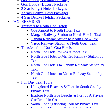
Goa Holiday Luxury Package
2 Star Budget Hotel Packages
3 Stars Deluxe Hotel Packages
4 Star Deluxe Holiday Packages
TAXI SERVICES
Transfers to North Goa Hotels
Goa Airport to North Hotel Taxi
Margao Railway Station to North Hotel - Taxi
Thivim Railway Station to North Goa - Taxi
Vasco Railway Station to North Goa - Taxi
Transfers from North Goa Hotels
North Goa Hotel to Goa Airport Taxi
North Goa Hotel to Margao Railway Station by
Taxi
North Goa Hotels to Thivim Railway Station by
Taxi
North Goa Hotels to Vasco Railway Station by
Taxi
Full Day Taxi Tours
Unexplored Beaches & Forts in South Goa by
Private Taxi
Explore North Goa Beachs & Fort by A Private
Car Rental in Goa
South Goa Sightseeing Tour by Private Taxi