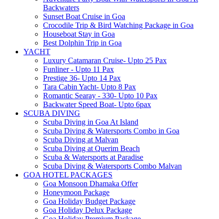
Backwaters
Sunset Boat Cruise in Goa
Crocodile Trip & Bird Watching Package in Goa
Houseboat Stay in Goa
Best Dolphin Trip in Goa
YACHT
Luxury Catamaran Cruise- Upto 25 Pax
Funliner - Upto 11 Pax
Prestige 36- Upto 14 Pax
Tara Cabin Yacht- Upto 8 Pax
Romantic Searay - 330- Upto 10 Pax
Backwater Speed Boat- Upto 6pax
SCUBA DIVING
Scuba Diving in Goa At Island
Scuba Diving & Watersports Combo in Goa
Scuba Diving at Malvan
Scuba Diving at Querim Beach
Scuba & Watersports at Paradise
Scuba Diving & Watersports Combo Malvan
GOA HOTEL PACKAGES
Goa Monsoon Dhamaka Offer
Honeymoon Package
Goa Holiday Budget Package
Goa Holiday Delux Package
Goa Holiday Premium Package