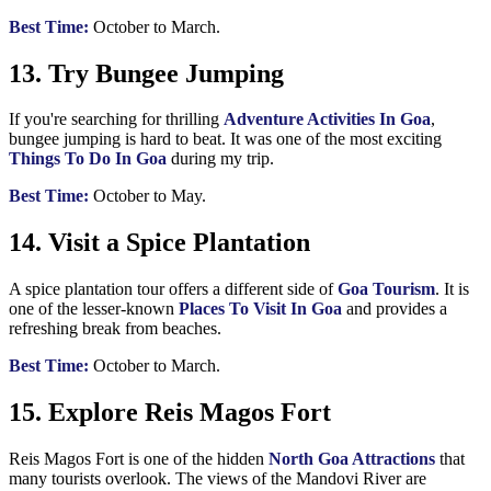
Best Time:
October to March.
13. Try Bungee Jumping
If you're searching for thrilling
Adventure Activities In Goa
,
bungee jumping is hard to beat. It was one of the most exciting
Things To Do In Goa
during my trip.
Best Time:
October to May.
14. Visit a Spice Plantation
A spice plantation tour offers a different side of
Goa Tourism
. It is
one of the lesser-known
Places To Visit In Goa
and provides a
refreshing break from beaches.
Best Time:
October to March.
15. Explore Reis Magos Fort
Reis Magos Fort is one of the hidden
North Goa Attractions
that
many tourists overlook. The views of the Mandovi River are